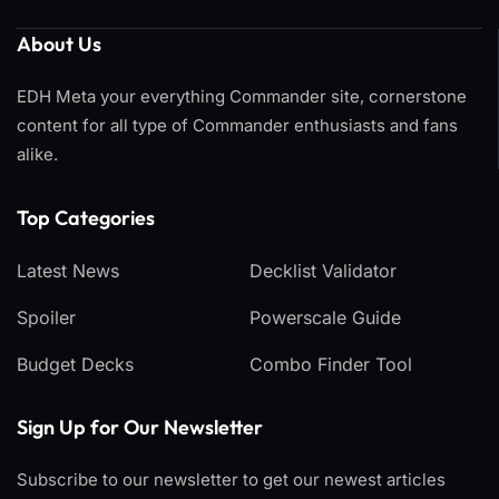
About Us
EDH Meta your everything Commander site, cornerstone
content for all type of Commander enthusiasts and fans
alike.
Top Categories​
Latest News
Decklist Validator
Spoiler
Powerscale Guide
Budget Decks
Combo Finder Tool
Sign Up for Our Newsletter
Subscribe to our newsletter to get our newest articles