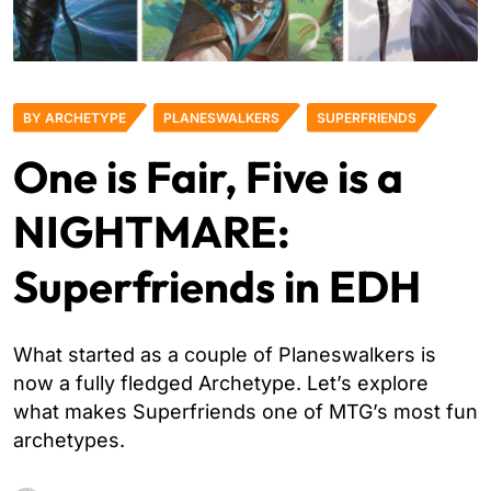
BY ARCHETYPE
PLANESWALKERS
SUPERFRIENDS
One is Fair, Five is a
NIGHTMARE:
Superfriends in EDH
What started as a couple of Planeswalkers is
now a fully fledged Archetype. Let’s explore
what makes Superfriends one of MTG’s most fun
archetypes.