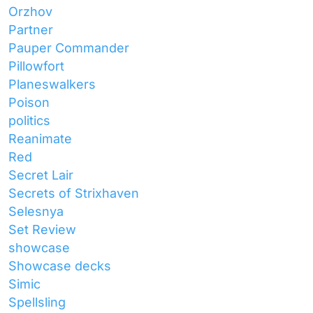
Orzhov
Partner
Pauper Commander
Pillowfort
Planeswalkers
Poison
politics
Reanimate
Red
Secret Lair
Secrets of Strixhaven
Selesnya
Set Review
showcase
Showcase decks
Simic
Spellsling