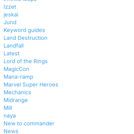
Izzet
jeskai
Jund
Keyword guides
Land Destruction
Landfall
Latest
Lord of the Rings
MagicCon
Mana-ramp
Marvel Super Heroes
Mechanics
Midrange
Mill
naya
New to commander
News