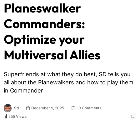
Planeswalker
Commanders:
Optimize your
Multiversal Allies
Superfriends at what they do best, SD tells you
all about the Planewalkers and how to play them
in Commander
Sd
December 9, 2025
10 Comments
555 Views