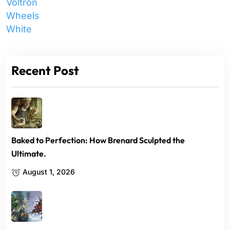
Voltron
Wheels
White
Recent Post
Baked to Perfection: How Brenard Sculpted the
Ultimate.
August 1, 2026