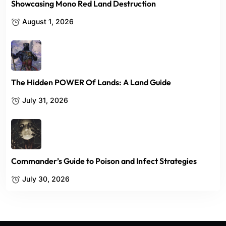
Showcasing Mono Red Land Destruction
August 1, 2026
The Hidden POWER Of Lands: A Land Guide
July 31, 2026
Commander’s Guide to Poison and Infect Strategies
July 30, 2026