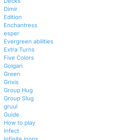
Decks
Dimir
Edition
Enchantress
esper
Evergreen abilities
Extra Turns
Five Colors
Golgari
Green
Grixis
Group Hug
Group Slug
gruul
Guide
How to play
Infect
Infinite loops