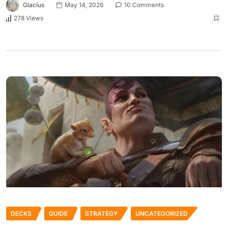
Glacius
May 14, 2026
10 Comments
278 Views
DECKS
GUIDE
STRATEGY
UNCATEGORIZED