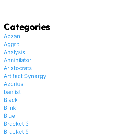
Categories
Abzan
Aggro
Analysis
Annihilator
Aristocrats
Artifact Synergy
Azorius
banlist
Black
Blink
Blue
Bracket 3
Bracket 5