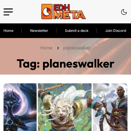
Home
Newsletter
Submit a deck
Join Discord
Home
planeswalker
Tag:
planeswalker