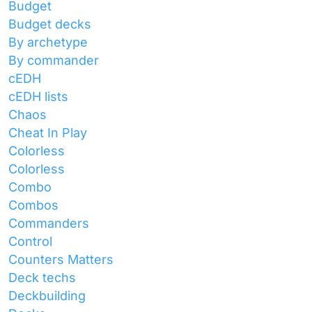
Budget
Budget decks
By archetype
By commander
cEDH
cEDH lists
Chaos
Cheat In Play
Colorless
Colorless
Combo
Combos
Commanders
Control
Counters Matters
Deck techs
Deckbuilding