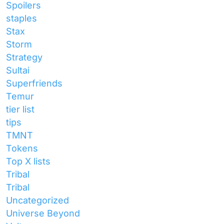
Spoilers
staples
Stax
Storm
Strategy
Sultai
Superfriends
Temur
tier list
tips
TMNT
Tokens
Top X lists
Tribal
Tribal
Uncategorized
Universe Beyond