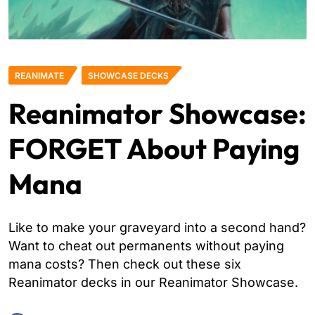
REANIMATE
SHOWCASE DECKS
Reanimator Showcase:
FORGET About Paying
Mana
Like to make your graveyard into a second hand?
Want to cheat out permanents without paying
mana costs? Then check out these six
Reanimator decks in our Reanimator Showcase.