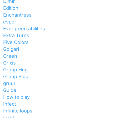
Dimir
Edition
Enchantress
esper
Evergreen abilities
Extra Turns
Five Colors
Golgari
Green
Grixis
Group Hug
Group Slug
gruul
Guide
How to play
Infect
Infinite loops
Izzet