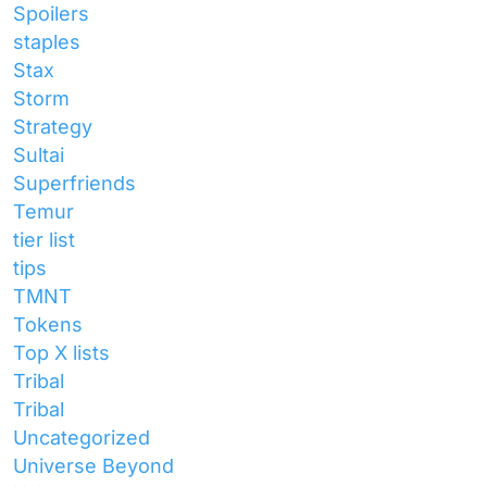
Spoilers
staples
Stax
Storm
Strategy
Sultai
Superfriends
Temur
tier list
tips
TMNT
Tokens
Top X lists
Tribal
Tribal
Uncategorized
Universe Beyond