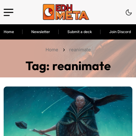
Home
Newsletter
Submit a deck
Join Discord
Home
reanimate
Tag:
reanimate