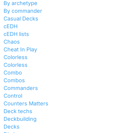
By archetype
By commander
Casual Decks
cEDH
cEDH lists
Chaos
Cheat In Play
Colorless
Colorless
Combo
Combos
Commanders
Control
Counters Matters
Deck techs
Deckbuilding
Decks