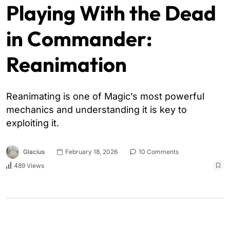
Playing With the Dead
in Commander:
Reanimation
Reanimating is one of Magic’s most powerful
mechanics and understanding it is key to
exploiting it.
Glacius
February 18, 2026
10 Comments
489 Views