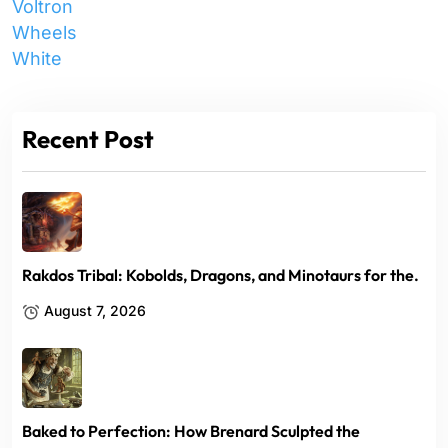
Voltron
Wheels
White
Recent Post
Rakdos Tribal: Kobolds, Dragons, and Minotaurs for the.
August 7, 2026
Baked to Perfection: How Brenard Sculpted the