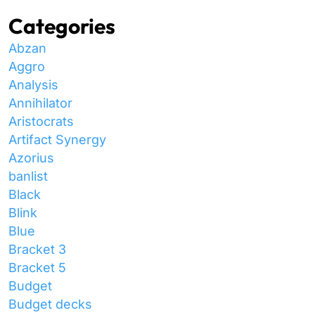
Categories
Abzan
Aggro
Analysis
Annihilator
Aristocrats
Artifact Synergy
Azorius
banlist
Black
Blink
Blue
Bracket 3
Bracket 5
Budget
Budget decks