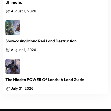
Ultimate.
August 1, 2026
Showcasing Mono Red Land Destruction
August 1, 2026
The Hidden POWER Of Lands: A Land Guide
July 31, 2026