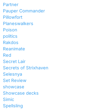
Partner
Pauper Commander
Pillowfort
Planeswalkers
Poison
politics
Rakdos
Reanimate
Red
Secret Lair
Secrets of Strixhaven
Selesnya
Set Review
showcase
Showcase decks
Simic
Spellsling