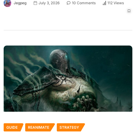
Jegpeg
July 3, 2026
10 Comments
112 Views
GUIDE
REANIMATE
STRATEGY