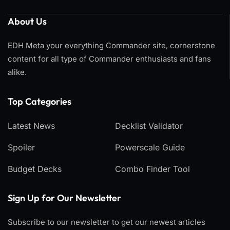
About Us
EDH Meta your everything Commander site, cornerstone
content for all type of Commander enthusiasts and fans
alike.
Top Categories​
Latest News
Decklist Validator
Spoiler
Powerscale Guide
Budget Decks
Combo Finder Tool
Sign Up for Our Newsletter
Subscribe to our newsletter to get our newest articles