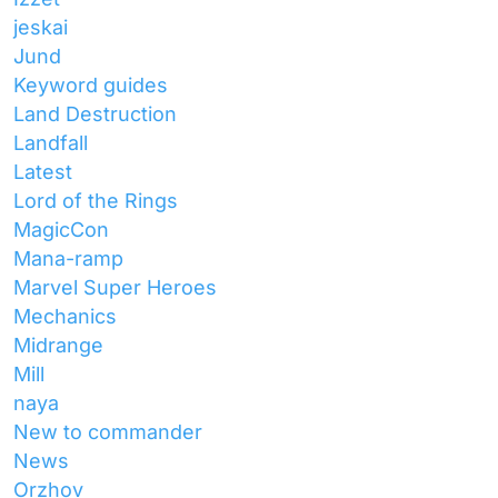
jeskai
Jund
Keyword guides
Land Destruction
Landfall
Latest
Lord of the Rings
MagicCon
Mana-ramp
Marvel Super Heroes
Mechanics
Midrange
Mill
naya
New to commander
News
Orzhov