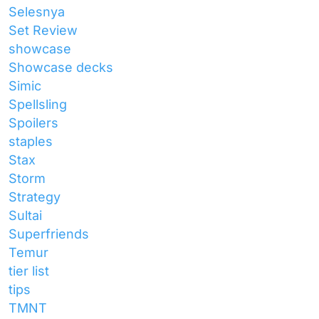
Selesnya
Set Review
showcase
Showcase decks
Simic
Spellsling
Spoilers
staples
Stax
Storm
Strategy
Sultai
Superfriends
Temur
tier list
tips
TMNT