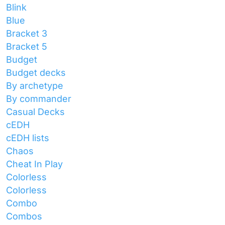
Blink
Blue
Bracket 3
Bracket 5
Budget
Budget decks
By archetype
By commander
Casual Decks
cEDH
cEDH lists
Chaos
Cheat In Play
Colorless
Colorless
Combo
Combos