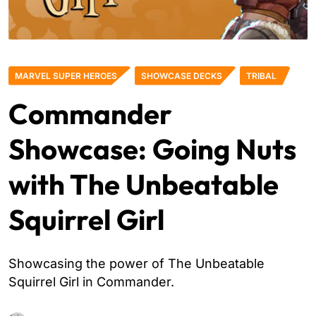
MARVEL SUPER HEROES
SHOWCASE DECKS
TRIBAL
Commander
Showcase: Going Nuts
with The Unbeatable
Squirrel Girl
Showcasing the power of The Unbeatable
Squirrel Girl in Commander.