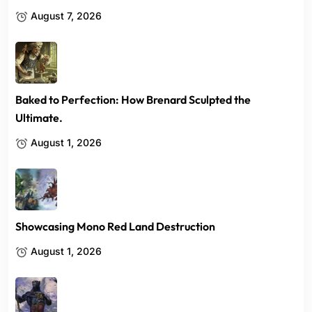
August 7, 2026
Baked to Perfection: How Brenard Sculpted the
Ultimate.
August 1, 2026
Showcasing Mono Red Land Destruction
August 1, 2026