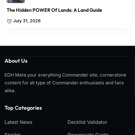
The Hidden POWER Of Lands: A Land Guide
July 31, 2026
About Us
EDH Meta your everything Commander site, cornerstone
content for all type of Commander enthusiasts and fans
alike.
Top Categories​
Latest News
Decklist Validator
Spoiler
Powerscale Guide