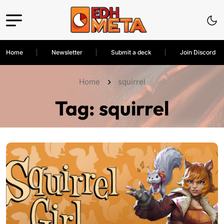
Home
Newsletter
Submit a deck
Join Discord
Home
squirrel
Tag:
squirrel