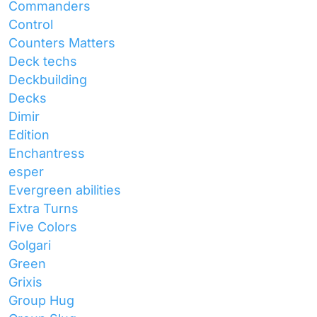
Commanders
Control
Counters Matters
Deck techs
Deckbuilding
Decks
Dimir
Edition
Enchantress
esper
Evergreen abilities
Extra Turns
Five Colors
Golgari
Green
Grixis
Group Hug