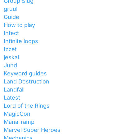
Group Slug
gruul
Guide
How to play
Infect
Infinite loops
Izzet
jeskai
Jund
Keyword guides
Land Destruction
Landfall
Latest
Lord of the Rings
MagicCon
Mana-ramp
Marvel Super Heroes
Mechanics