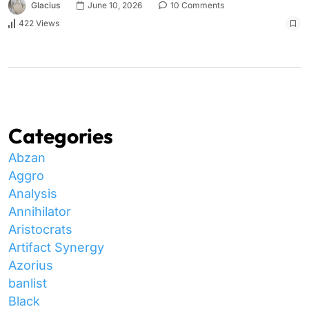
Glacius
June 10, 2026
10 Comments
422 Views
Categories
Abzan
Aggro
Analysis
Annihilator
Aristocrats
Artifact Synergy
Azorius
banlist
Black