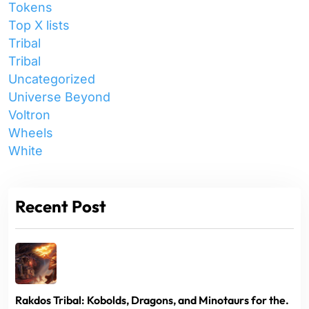
Tokens
Top X lists
Tribal
Tribal
Uncategorized
Universe Beyond
Voltron
Wheels
White
Recent Post
Rakdos Tribal: Kobolds, Dragons, and Minotaurs for the.