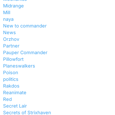
Midrange
Mill
naya
New to commander
News
Orzhov
Partner
Pauper Commander
Pillowfort
Planeswalkers
Poison
politics
Rakdos
Reanimate
Red
Secret Lair
Secrets of Strixhaven