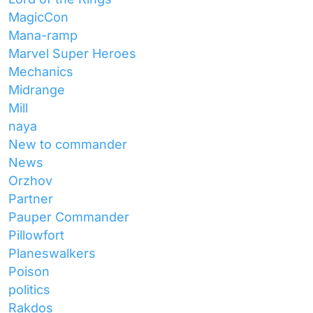
MagicCon
Mana-ramp
Marvel Super Heroes
Mechanics
Midrange
Mill
naya
New to commander
News
Orzhov
Partner
Pauper Commander
Pillowfort
Planeswalkers
Poison
politics
Rakdos