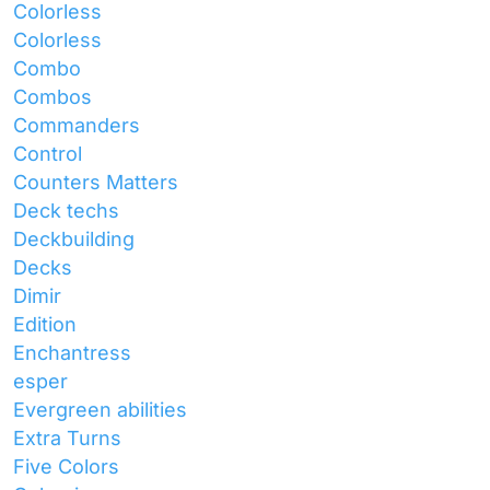
Colorless
Colorless
Combo
Combos
Commanders
Control
Counters Matters
Deck techs
Deckbuilding
Decks
Dimir
Edition
Enchantress
esper
Evergreen abilities
Extra Turns
Five Colors