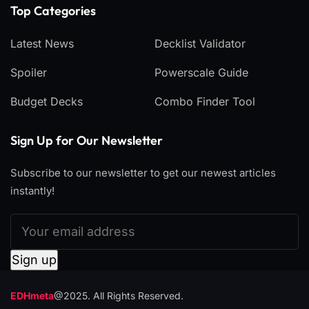
Top Categories​
Latest News
Decklist Validator
Spoiler
Powerscale Guide
Budget Decks
Combo Finder Tool
Sign Up for Our Newsletter
Subscribe to our newsletter to get our newest articles
instantly!
EDHmeta
@2025. All Rights Reserved.