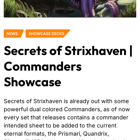
NEWS
SHOWCASE DECKS
Secrets of Strixhaven |
Commanders
Showcase
Secrets of Strixhaven is already out with some
powerful dual colored Commanders, as of now
every set that releases contains a commander
intended sheet to be added to the current
eternal formats, the Prismari, Quandrix,