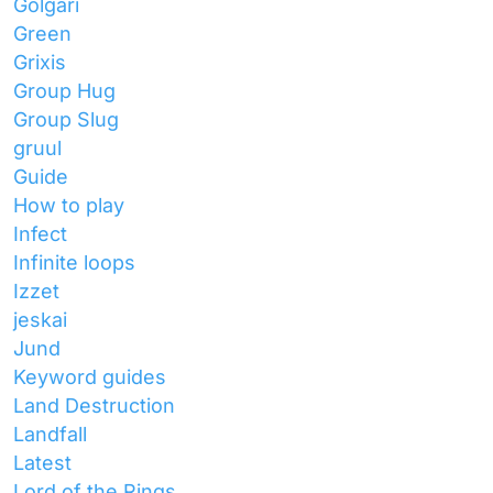
Golgari
Green
Grixis
Group Hug
Group Slug
gruul
Guide
How to play
Infect
Infinite loops
Izzet
jeskai
Jund
Keyword guides
Land Destruction
Landfall
Latest
Lord of the Rings