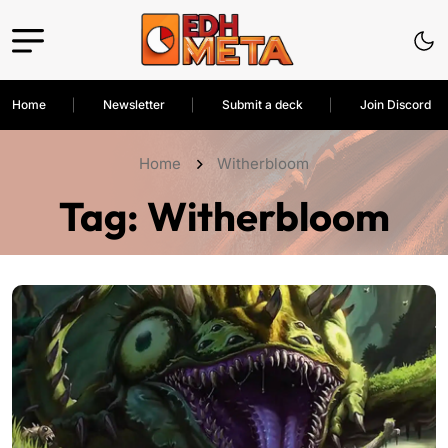
Home
Newsletter
Submit a deck
Join Discord
Home
Witherbloom
Tag:
Witherbloom