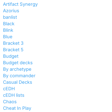
Artifact Synergy
Azorius
banlist
Black
Blink
Blue
Bracket 3
Bracket 5
Budget
Budget decks
By archetype
By commander
Casual Decks
cEDH
cEDH lists
Chaos
Cheat In Play