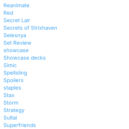
Reanimate
Red
Secret Lair
Secrets of Strixhaven
Selesnya
Set Review
showcase
Showcase decks
Simic
Spellsling
Spoilers
staples
Stax
Storm
Strategy
Sultai
Superfriends