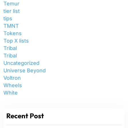
Temur
tier list
tips
TMNT
Tokens
Top X lists
Tribal
Tribal
Uncategorized
Universe Beyond
Voltron
Wheels
White
Recent Post