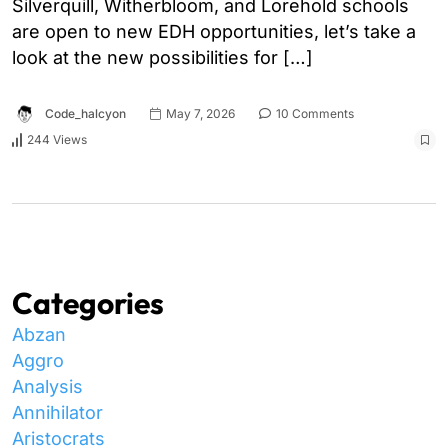
Silverquill, Witherbloom, and Lorehold schools
are open to new EDH opportunities, let’s take a
look at the new possibilities for […]
Code_halcyon
May 7, 2026
10 Comments
244 Views
Categories
Abzan
Aggro
Analysis
Annihilator
Aristocrats