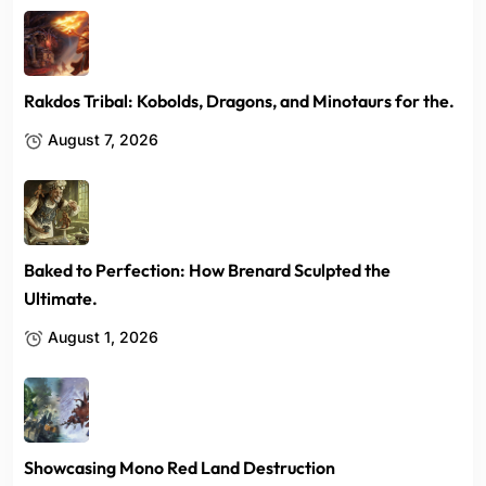
Rakdos Tribal: Kobolds, Dragons, and Minotaurs for the.
August 7, 2026
Baked to Perfection: How Brenard Sculpted the
Ultimate.
August 1, 2026
Showcasing Mono Red Land Destruction