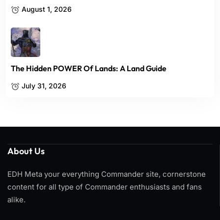
August 1, 2026
The Hidden POWER Of Lands: A Land Guide
July 31, 2026
About Us
EDH Meta your everything Commander site, cornerstone
content for all type of Commander enthusiasts and fans
alike.