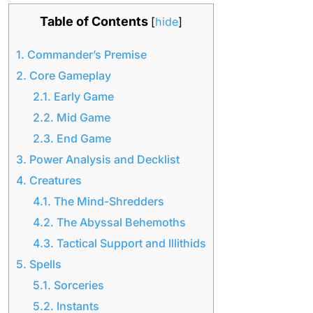
Table of Contents
[
hide
]
1.
Commander’s Premise
2.
Core Gameplay
2.1.
Early Game
2.2.
Mid Game
2.3.
End Game
3.
Power Analysis and Decklist
4.
Creatures
4.1.
The Mind-Shredders
4.2.
The Abyssal Behemoths
4.3.
Tactical Support and Illithids
5.
Spells
5.1.
Sorceries
5.2.
Instants