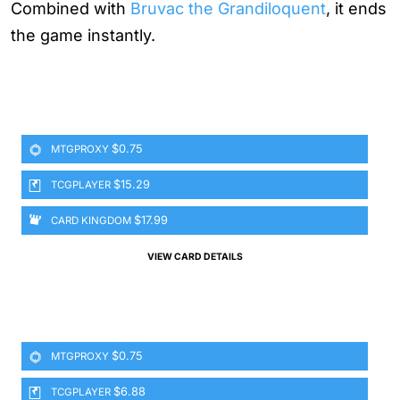
Combined with
Bruvac the Grandiloquent
, it ends
the game instantly.
$0.75
MTGPROXY
$15.29
TCGPLAYER
$17.99
CARD KINGDOM
VIEW CARD DETAILS
$0.75
MTGPROXY
$6.88
TCGPLAYER