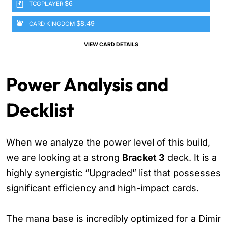
$6
TCGPLAYER
$8.49
CARD KINGDOM
VIEW CARD DETAILS
Power Analysis and
Decklist
When we analyze the power level of this build,
we are looking at a strong
Bracket 3
deck. It is a
highly synergistic “Upgraded” list that possesses
significant efficiency and high-impact cards.
The mana base is incredibly optimized for a Dimir