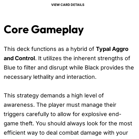
VIEW CARD DETAILS
Core Gameplay
This deck functions as a hybrid of
Typal Aggro
and Control
. It utilizes the inherent strengths of
Blue to filter and disrupt while Black provides the
necessary lethality and interaction.
This strategy demands a high level of
awareness. The player must manage their
triggers carefully to allow for explosive end-
game theft. You should always look for the most
efficient way to deal combat damage with your