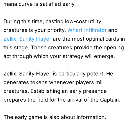
mana curve is satisfied early.
During this time, casting low-cost utility
creatures is your priority.
Wharf Infiltrator
and
Zellix, Sanity Flayer
are the most optimal cards in
this stage. These creatures provide the opening
act through which your strategy will emerge.
Zellix, Sanity Flayer is particularly potent. He
generates tokens whenever players mill
creatures. Establishing an early presence
prepares the field for the arrival of the Captain.
The early game is also about information.