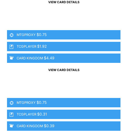
VIEW CARD DETAILS
$0.75
MTGPROXY
$1.92
TCGPLAYER
$4.49
CARD KINGDOM
VIEW CARD DETAILS
$0.75
MTGPROXY
$0.31
TCGPLAYER
$0.39
CARD KINGDOM