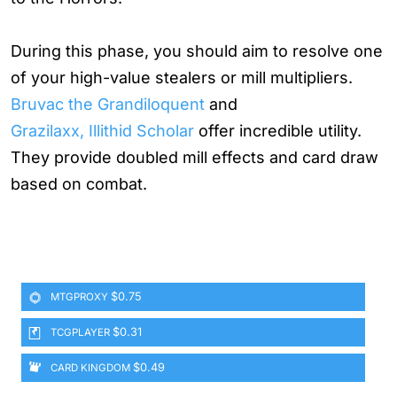
During this phase, you should aim to resolve one
of your high-value stealers or mill multipliers.
Bruvac the Grandiloquent
and
Grazilaxx, Illithid Scholar
offer incredible utility.
They provide doubled mill effects and card draw
based on combat.
$0.75
MTGPROXY
$0.31
TCGPLAYER
$0.49
CARD KINGDOM