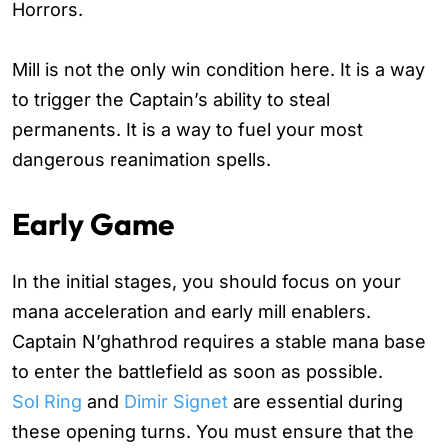
Horrors.
Mill is not the only win condition here. It is a way
to trigger the Captain’s ability to steal
permanents. It is a way to fuel your most
dangerous reanimation spells.
Early Game
In the initial stages, you should focus on your
mana acceleration and early mill enablers.
Captain N’ghathrod requires a stable mana base
to enter the battlefield as soon as possible.
Sol Ring
and
Dimir Signet
are essential during
these opening turns. You must ensure that the