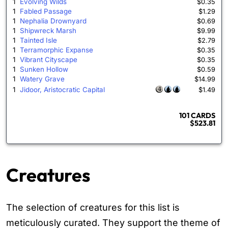
1
Evolving Wilds
$0.35
1
Fabled Passage
$1.29
1
Nephalia Drownyard
$0.69
1
Shipwreck Marsh
$9.99
1
Tainted Isle
$2.79
1
Terramorphic Expanse
$0.35
1
Vibrant Cityscape
$0.35
1
Sunken Hollow
$0.59
1
Watery Grave
$14.99
1
Jidoor, Aristocratic Capital
$1.49
101 CARDS
$523.81
Creatures
The selection of creatures for this list is
meticulously curated. They support the theme of