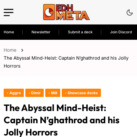
Home
Newsletter
Submit a deck
Join Discord
Home
The Abyssal Mind-Heist: Captain N’ghathrod and his Jolly
Horrors
- Aggro
- Dimir
- Mill
- Showcase decks
The Abyssal Mind-Heist:
Captain N’ghathrod and his
Jolly Horrors