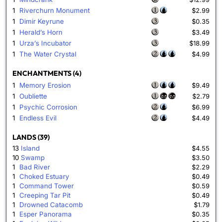
1
Riverchurn Monument
$2.99
1
Dimir Keyrune
$0.35
1
Herald’s Horn
$3.49
1
Urza’s Incubator
$18.99
1
The Water Crystal
$4.99
ENCHANTMENTS (4)
1
Memory Erosion
$9.49
1
Oubliette
$2.79
1
Psychic Corrosion
$6.99
1
Endless Evil
$4.49
LANDS (39)
13
Island
$4.55
10
Swamp
$3.50
1
Bad River
$2.29
1
Choked Estuary
$0.49
1
Command Tower
$0.59
1
Creeping Tar Pit
$0.49
1
Drowned Catacomb
$1.79
1
Esper Panorama
$0.35