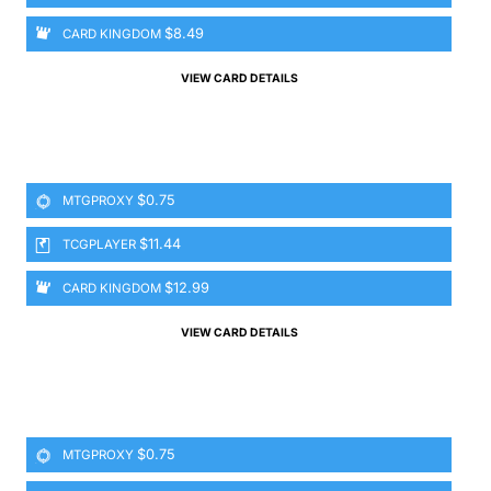
$8.49
CARD KINGDOM
VIEW CARD DETAILS
$0.75
MTGPROXY
$11.44
TCGPLAYER
$12.99
CARD KINGDOM
VIEW CARD DETAILS
$0.75
MTGPROXY