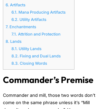
6.
Artifacts
6.1.
Mana Producing Artifacts
6.2.
Utility Artifacts
7.
Enchantments
7.1.
Attrition and Protection
8.
Lands
8.1.
Utility Lands
8.2.
Fixing and Dual Lands
8.3.
Closing Words
Commander’s Premise
Commander and mill, those two words don’t
come on the same phrase unless it’s “Mill