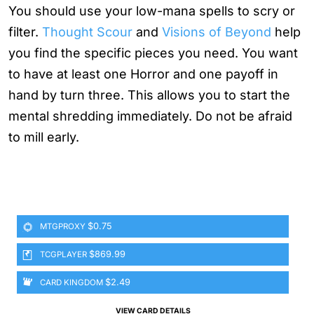
You should use your low-mana spells to scry or
filter.
Thought Scour
and
Visions of Beyond
help
you find the specific pieces you need. You want
to have at least one Horror and one payoff in
hand by turn three. This allows you to start the
mental shredding immediately. Do not be afraid
to mill early.
$0.75
MTGPROXY
$869.99
TCGPLAYER
$2.49
CARD KINGDOM
VIEW CARD DETAILS