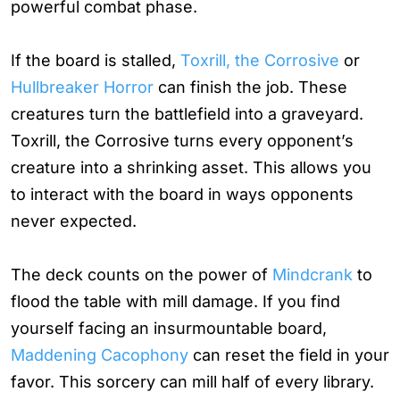
powerful combat phase.
If the board is stalled,
Toxrill, the Corrosive
or
Hullbreaker Horror
can finish the job. These
creatures turn the battlefield into a graveyard.
Toxrill, the Corrosive turns every opponent’s
creature into a shrinking asset. This allows you
to interact with the board in ways opponents
never expected.
The deck counts on the power of
Mindcrank
to
flood the table with mill damage. If you find
yourself facing an insurmountable board,
Maddening Cacophony
can reset the field in your
favor. This sorcery can mill half of every library.