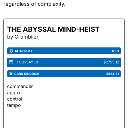
regardless of complexity.
THE ABYSSAL MIND-HEIST
by Crumblier
MTGPROXY
$101
TCGPLAYER
$2755.12
CARD KINGDOM
$523.81
commander
aggro
control
tempo