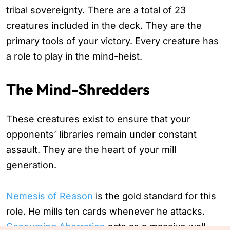
tribal sovereignty. There are a total of 23
creatures included in the deck. They are the
primary tools of your victory. Every creature has
a role to play in the mind-heist.
The Mind-Shredders
These creatures exist to ensure that your
opponents’ libraries remain under constant
assault. They are the heart of your mill
generation.
Nemesis of Reason
is the gold standard for this
role. He mills ten cards whenever he attacks.
Consuming Aberration
acts as a massive wall