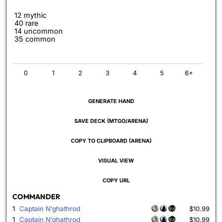
12 mythic
40 rare
14 uncommon
35 common
0
1
2
3
4
5
6+
GENERATE HAND
SAVE DECK (MTGO/ARENA)
COPY TO CLIPBOARD (ARENA)
VISUAL VIEW
COPY URL
COMMANDER
1
Captain N’ghathrod
$10.99
1
Captain N’ghathrod
$10.99