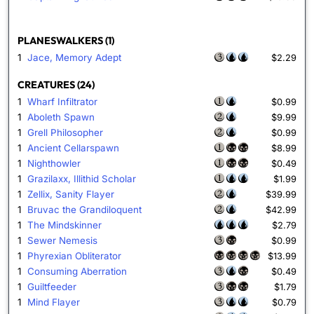
PLANESWALKERS (1)
1
Jace, Memory Adept
$2.29
CREATURES (24)
1
Wharf Infiltrator
$0.99
1
Aboleth Spawn
$9.99
1
Grell Philosopher
$0.99
1
Ancient Cellarspawn
$8.99
1
Nighthowler
$0.49
1
Grazilaxx, Illithid Scholar
$1.99
1
Zellix, Sanity Flayer
$39.99
1
Bruvac the Grandiloquent
$42.99
1
The Mindskinner
$2.79
1
Sewer Nemesis
$0.99
1
Phyrexian Obliterator
$13.99
1
Consuming Aberration
$0.49
1
Guiltfeeder
$1.79
1
Mind Flayer
$0.79