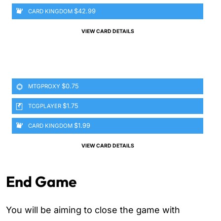
$42.99
CARD KINGDOM
VIEW CARD DETAILS
$0.75
MTGPROXY
$1.75
TCGPLAYER
$1.99
CARD KINGDOM
VIEW CARD DETAILS
End Game
You will be aiming to close the game with