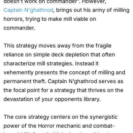
doesn’t work on commander”. However,
Captain N'ghathrod
, brings out his army of milling
horrors, trying to make mill viable on
commander.
This strategy moves away from the fragile
reliance on simple deck depletion that often
characterize mill strategies. Instead it
vehemently presents the concept of milling and
permanent theft. Captain N’ghathrod serves as
the focal point for a strategy that thrives on the
devastation of your opponents library.
The core strategy centers on the synergistic
power of the Horror mechanic and combat-