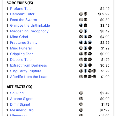
SORCERIES (13)
1
Profane Tutor
$4.49
1
Demonic Tutor
$69.99
1
Feed the Swarm
$0.39
1
Glimpse the Unthinkable
$3.49
1
Maddening Cacophony
$8.49
1
Mind Grind
$4.99
1
Fractured Sanity
$2.99
1
Mind Funeral
$1.29
1
Crippling Fear
$0.99
1
Diabolic Tutor
$1.79
1
Extract from Darkness
$0.35
1
Singularity Rupture
$1.29
1
Afterlife from the Loam
$1.99
ARTIFACTS (10)
1
Sol Ring
$2.49
1
Arcane Signet
$0.99
1
Dimir Signet
$1.79
1
Mesmeric Orb
$17.99
1
Mindcrank
$12.99