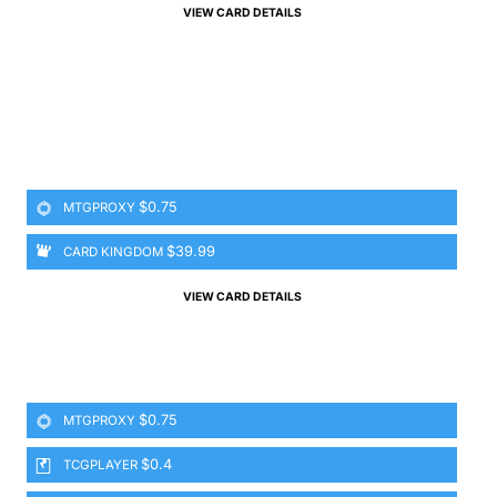
VIEW CARD DETAILS
$0.75
MTGPROXY
$39.99
CARD KINGDOM
VIEW CARD DETAILS
$0.75
MTGPROXY
$0.4
TCGPLAYER