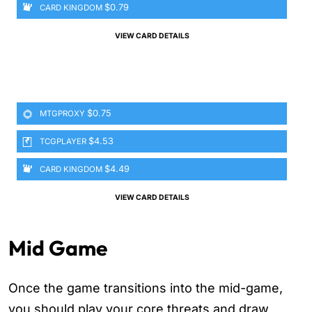
$0.79
CARD KINGDOM
VIEW CARD DETAILS
$0.75
MTGPROXY
$4.53
TCGPLAYER
$4.49
CARD KINGDOM
VIEW CARD DETAILS
Mid Game
Once the game transitions into the mid-game,
you should play your core threats and draw