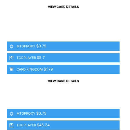
VIEW CARD DETAILS
$0.75
MTGPROXY
$5.7
TCGPLAYER
$1.79
CARD KINGDOM
VIEW CARD DETAILS
$0.75
MTGPROXY
$45.24
TCGPLAYER