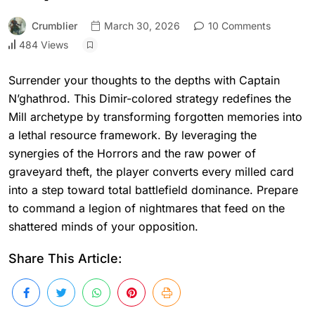
Crumblier
March 30, 2026
10 Comments
484 Views
Surrender your thoughts to the depths with Captain
N’ghathrod. This Dimir-colored strategy redefines the
Mill archetype by transforming forgotten memories into
a lethal resource framework. By leveraging the
synergies of the Horrors and the raw power of
graveyard theft, the player converts every milled card
into a step toward total battlefield dominance. Prepare
to command a legion of nightmares that feed on the
shattered minds of your opposition.
Share This Article: