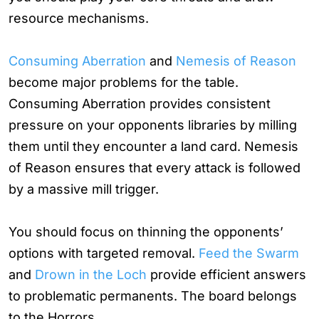
resource mechanisms.
Consuming Aberration
and
Nemesis of Reason
become major problems for the table.
Consuming Aberration provides consistent
pressure on your opponents libraries by milling
them until they encounter a land card. Nemesis
of Reason ensures that every attack is followed
by a massive mill trigger.
You should focus on thinning the opponents’
options with targeted removal.
Feed the Swarm
and
Drown in the Loch
provide efficient answers
to problematic permanents. The board belongs
to the Horrors.