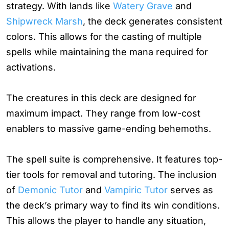
strategy. With lands like
Watery Grave
and
Shipwreck Marsh
, the deck generates consistent
colors. This allows for the casting of multiple
spells while maintaining the mana required for
activations.
The creatures in this deck are designed for
maximum impact. They range from low-cost
enablers to massive game-ending behemoths.
The spell suite is comprehensive. It features top-
tier tools for removal and tutoring. The inclusion
of
Demonic Tutor
and
Vampiric Tutor
serves as
the deck’s primary way to find its win conditions.
This allows the player to handle any situation,