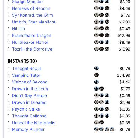
1
Sludge Monster
$1.29
1
Nemesis of Reason
$4.49
1
Syr Konrad, the Grim
$1.79
1
Umbris, Fear Manifest
$17.99
1
Nihilith
$0.49
1
Brainstealer Dragon
$12.99
1
Hullbreaker Horror
$8.49
1
Toxrill, the Corrosive
$17.99
INSTANTS (10)
1
Thought Scour
$0.79
1
Vampiric Tutor
$54.99
1
Visions of Beyond
$4.49
1
Drown in the Loch
$1.79
1
Didn’t Say Please
$0.59
1
Drown in Dreams
$1.99
1
Psychic Strike
$0.35
1
Thought Collapse
$0.35
1
Unseal the Necropolis
$0.35
1
Memory Plunder
$0.79