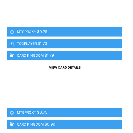
$0.75
MTGPROXY
$1.73
TCGPLAYER
$1.79
CARD KINGDOM
VIEW CARD DETAILS
$0.75
MTGPROXY
$0.99
CARD KINGDOM