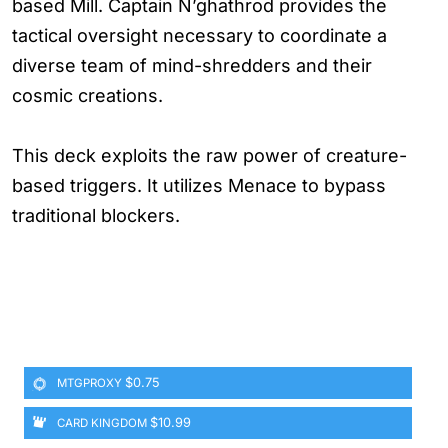
based Mill. Captain N’ghathrod provides the
tactical oversight necessary to coordinate a
diverse team of mind-shredders and their
cosmic creations.
This deck exploits the raw power of creature-
based triggers. It utilizes Menace to bypass
traditional blockers.
$0.75
MTGPROXY
$10.99
CARD KINGDOM