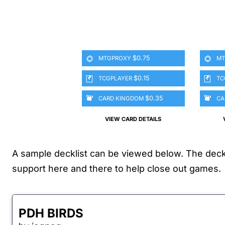
$0.75
MTGPROXY
MT
$0.15
TCGPLAYER
TC
$0.35
CARD KINGDOM
CA
VIEW CARD DETAILS
A sample decklist can be viewed below. The deck i
support here and there to help close out games.
PDH BIRDS