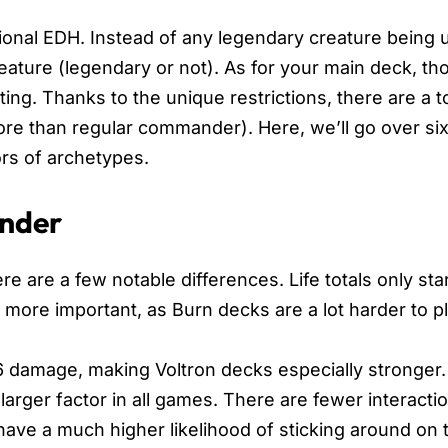
ional EDH. Instead of any legendary creature being 
ure (legendary or not). As for your main deck, th
ing. Thanks to the unique restrictions, there are a t
 than regular commander). Here, we’ll go over six 
rs of archetypes.
ander
e are a few notable differences. Life totals only star
more important, as Burn decks are a lot harder to pl
damage, making Voltron decks especially stronger. 
arger factor in all games. There are fewer interactio
ave a much higher likelihood of sticking around on 