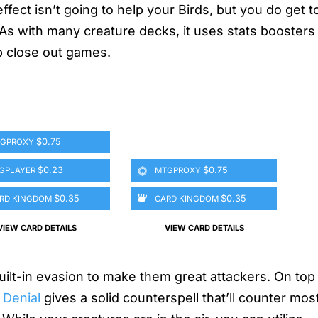
fect isn’t going to help your Birds, but you do get to
As with many creature decks, it uses stats boosters 
p close out games.
$0.75
GPROXY
$0.23
$0.75
GPLAYER
MTGPROXY
$0.35
$0.35
RD KINGDOM
CARD KINGDOM
VIEW CARD DETAILS
VIEW CARD DETAILS
uilt-in evasion to make them great attackers. On top 
 Denial
gives a solid counterspell that’ll counter mos