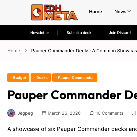
Home
News
Newsletter
Submit a deck
Join Discord
Home
Pauper Commander Decks: A Common Showca
- Budget
- Decks
- Pauper Commander
Pauper Commander De
Jegpeg
March 26, 2026
10 Comments
A showcase of six Pauper Commander decks and