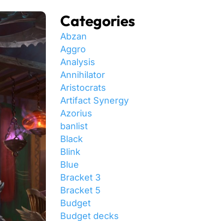
Categories
Abzan
Aggro
Analysis
Annihilator
Aristocrats
Artifact Synergy
Azorius
banlist
Black
Blink
Blue
Bracket 3
Bracket 5
Budget
Budget decks