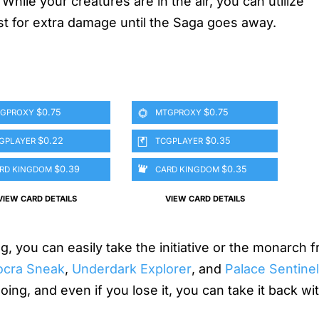
While your creatures are in the air, you can utilize
st for extra damage until the Saga goes away.
$0.75
$0.75
GPROXY
MTGPROXY
$0.22
$0.35
GPLAYER
TCGPLAYER
$0.39
$0.35
RD KINGDOM
CARD KINGDOM
VIEW CARD DETAILS
VIEW CARD DETAILS
ng, you can easily take the initiative or the monarch 
ocra Sneak
,
Underdark Explorer
, and
Palace Sentine
ng, and even if you lose it, you can take it back with 