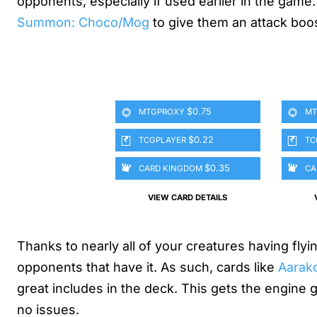
opponents, especially if used earlier in the game. 
Summon: Choco/Mog
to give them an attack boo
$0.75
MTGPROXY
MT
$0.22
TCGPLAYER
TC
$0.35
CARD KINGDOM
CA
VIEW CARD DETAILS
Thanks to nearly all of your creatures having flyi
opponents that have it. As such, cards like
Aarak
great includes in the deck. This gets the engine goi
no issues.