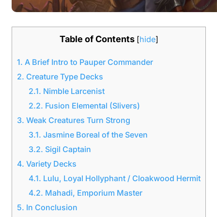
Table of Contents
[
hide
]
1.
A Brief Intro to Pauper Commander
2.
Creature Type Decks
2.1.
Nimble Larcenist
2.2.
Fusion Elemental (Slivers)
3.
Weak Creatures Turn Strong
3.1.
Jasmine Boreal of the Seven
3.2.
Sigil Captain
4.
Variety Decks
4.1.
Lulu, Loyal Hollyphant / Cloakwood Hermit
4.2.
Mahadi, Emporium Master
5.
In Conclusion