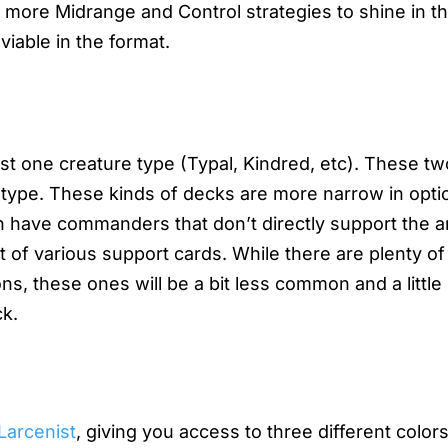
r more Midrange and Control strategies to shine in t
able in the format.
st one creature type (Typal, Kindred, etc). These t
e type. These kinds of decks are more narrow in opti
h have commanders that don’t directly support the a
 of various support cards. While there are plenty of
ns, these ones will be a bit less common and a littl
ck.
Larcenist
, giving you access to three different color