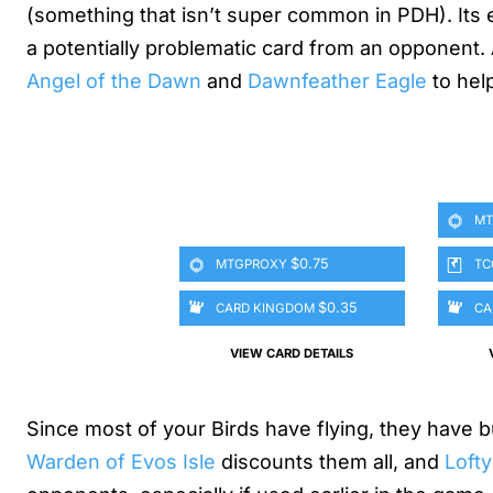
(something that isn’t super common in PDH). Its ef
a potentially problematic card from an opponent. 
Angel of the Dawn
and
Dawnfeather Eagle
to hel
MT
$0.75
MTGPROXY
TC
$0.35
CARD KINGDOM
CA
VIEW CARD DETAILS
Since most of your Birds have flying, they have b
Warden of Evos Isle
discounts them all, and
Lofty