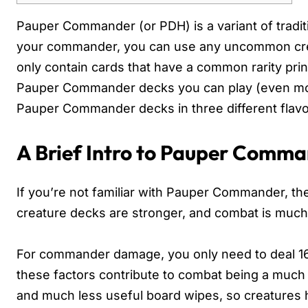
Pauper Commander (or PDH) is a variant of tradit
your commander, you can use any uncommon creat
only contain cards that have a common rarity print
Pauper Commander decks you can play (even more
Pauper Commander decks in three different flavo
A Brief Intro to Pauper Comm
If you’re not familiar with Pauper Commander, ther
creature decks are stronger, and combat is much 
For commander damage, you only need to deal 16 
these factors contribute to combat being a much l
and much less useful board wipes, so creatures h