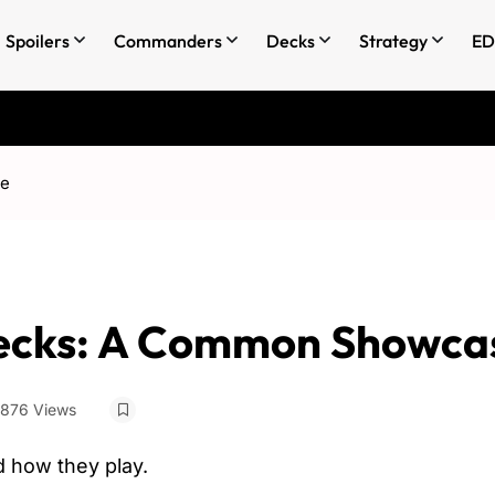
Spoilers
Commanders
Decks
Strategy
ED
se
cks: A Common Showca
876 Views
 how they play.