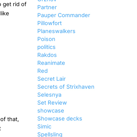
 get rid of
Partner
like
Pauper Commander
Pillowfort
Planeswalkers
Poison
politics
Rakdos
Reanimate
Red
Secret Lair
Secrets of Strixhaven
Selesnya
Set Review
showcase
Showcase decks
of that,
Simic
t
Spellsling