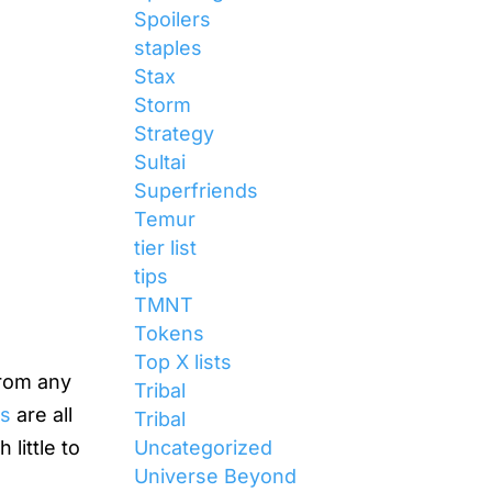
Spoilers
staples
Stax
Storm
Strategy
Sultai
Superfriends
Temur
tier list
tips
TMNT
Tokens
Top X lists
from any
Tribal
ls
are all
Tribal
Uncategorized
little to
Universe Beyond