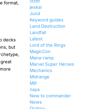
Izzet
he format,
jeskai
Jund
Keyword guides
Land Destruction
Landfall
Latest
wo decks
Lord of the Rings
ons, but
MagicCon
rchetype,
Mana-ramp
 great
Marvel Super Heroes
e more
Mechanics
Midrange
Mill
naya
New to commander
News
s
Orzhov