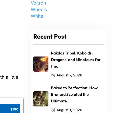
Voltron
Wheels
White
Recent Post
Rakdos Tribal: Kobolds,
Dragons, and Minotaurs for
the.
August 7, 2026
 a little
Baked to Perfection: How
Brenard Sculpted the
Ultimate.
$100
August 1, 2026