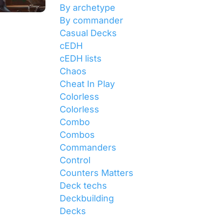
By archetype
By commander
Casual Decks
cEDH
cEDH lists
Chaos
Cheat In Play
Colorless
Colorless
Combo
Combos
Commanders
Control
Counters Matters
Deck techs
Deckbuilding
Decks