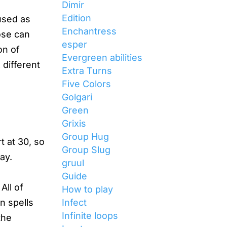
Dimir
Edition
used as
Enchantress
ose can
esper
on of
Evergreen abilities
different
Extra Turns
Five Colors
Golgari
Green
Grixis
Group Hug
t at 30, so
Group Slug
ay.
gruul
Guide
All of
How to play
Infect
n spells
Infinite loops
the