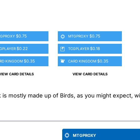
$0.75
$0.75
GPROXY
MTGPROXY
$0.22
$0.18
GPLAYER
TCGPLAYER
$0.35
$0.35
RD KINGDOM
CARD KINGDOM
VIEW CARD DETAILS
VIEW CARD DETAILS
s mostly made up of Birds, as you might expect, with
MTGPROXY