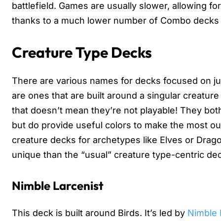
battlefield. Games are usually slower, allowing fo
thanks to a much lower number of Combo decks vi
Creature Type Decks
There are various names for decks focused on ju
are ones that are built around a singular creatur
that doesn’t mean they’re not playable! They bot
but do provide useful colors to make the most out
creature decks for archetypes like Elves or Drago
unique than the “usual” creature type-centric de
Nimble Larcenist
This deck is built around Birds. It’s led by
Nimble 