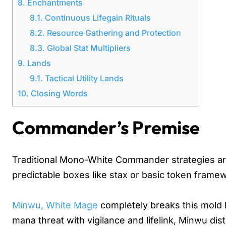
8.
Enchantments
8.1.
Continuous Lifegain Rituals
8.2.
Resource Gathering and Protection
8.3.
Global Stat Multipliers
9.
Lands
9.1.
Tactical Utility Lands
10.
Closing Words
Commander’s Premise
Traditional Mono-White Commander strategies are 
predictable boxes like stax or basic token framew
Minwu, White Mage
completely breaks this mold b
mana threat with vigilance and lifelink, Minwu dis