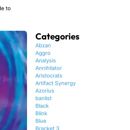
de to
Categories
Abzan
Aggro
Analysis
Annihilator
Aristocrats
Artifact Synergy
Azorius
banlist
Black
Blink
Blue
Bracket 3