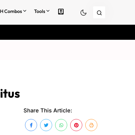
account_box
H Combos
Tools
itus
Share This Article: