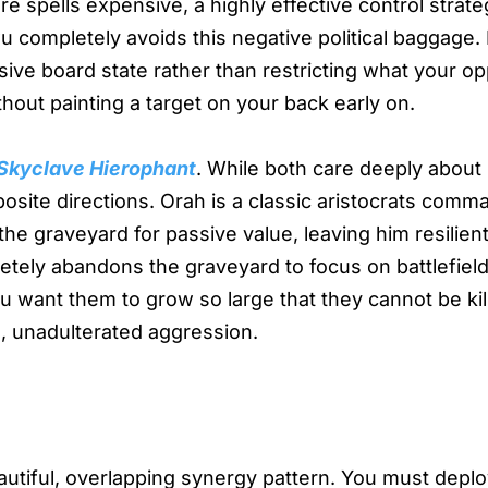
 spells expensive, a highly effective control strate
u completely avoids this negative political baggage.
sive board state rather than restricting what your o
hout painting a target on your back early on.
 Skyclave Hierophant
. While both care deeply about 
osite directions. Orah is a classic aristocrats com
he graveyard for passive value, leaving him resilien
etely abandons the graveyard to focus on battlefiel
u want them to grow so large that they cannot be kil
e, unadulterated aggression.
eautiful, overlapping synergy pattern. You must depl