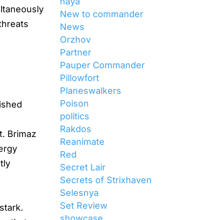
naya
ultaneously
New to commander
 threats
News
Orzhov
Partner
Pauper Commander
Pillowfort
Planeswalkers
Poison
lished
politics
Rakdos
t. Brimaz
Reanimate
nergy
Red
tly
Secret Lair
Secrets of Strixhaven
Selesnya
Set Review
stark.
showcase