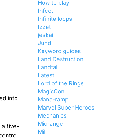
How to play
Infect
Infinite loops
Izzet
jeskai
Jund
Keyword guides
Land Destruction
Landfall
Latest
Lord of the Rings
MagicCon
ed into
Mana-ramp
Marvel Super Heroes
Mechanics
Midrange
 a five-
Mill
control