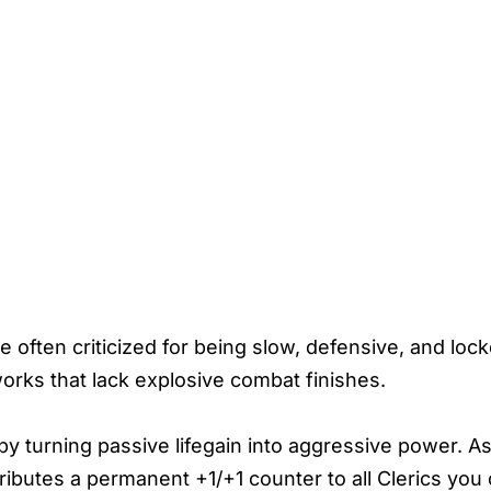
often criticized for being slow, defensive, and lock
orks that lack explosive combat finishes.
y turning passive lifegain into aggressive power. As
tributes a permanent +1/+1 counter to all Clerics you 