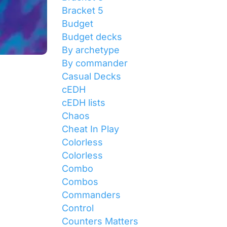
Bracket 5
Budget
Budget decks
By archetype
By commander
Casual Decks
cEDH
cEDH lists
Chaos
Cheat In Play
Colorless
Colorless
Combo
Combos
Commanders
Control
Counters Matters