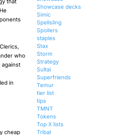
gy that
Showcase decks
 He
Simic
pponents
Spellsling
Spoilers
staples
Stax
Clerics,
Storm
mander who
Strategy
t against
Sultai
d
Superfriends
led in
Temur
tier list
tips
TMNT
Tokens
Top X lists
Tribal
oy cheap