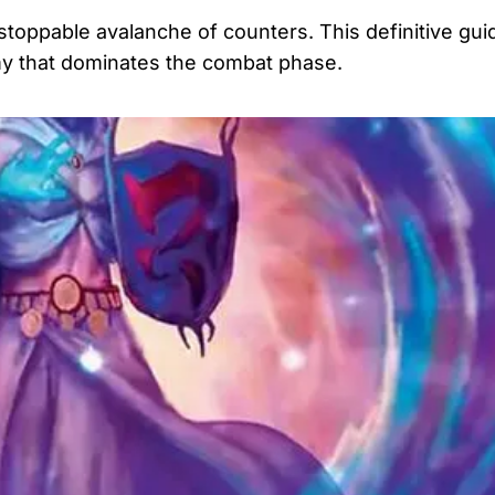
stoppable avalanche of counters. This definitive gui
rmy that dominates the combat phase.