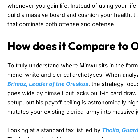
whenever you gain life. Instead of using your life 
build a massive board and cushion your health, tran
that dominate both offense and defense.
How does it Compare to 
To truly understand where Minwu sits in the form
mono-white and clerical archetypes. When analyzi
Brimaz, Leader of the Oreskos
, the strategy foc
goes wide by himself but lacks built-in card draw 
setup, but his payoff ceiling is astronomically h
mutates your existing clerical army into massive
Looking at a standard tax list led by
Thalia, Guar