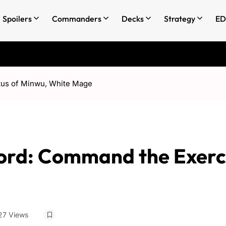
Spoilers
Commanders
Decks
Strategy
ED
tus of Minwu, White Mage
ord: Command the Exerc
27 Views