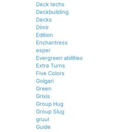
Deck techs
Deckbuilding
Decks
Dimir
Edition
Enchantress
esper
Evergreen abilities
Extra Turns
Five Colors
Golgari
Green
Grixis
Group Hug
Group Slug
gruul
Guide