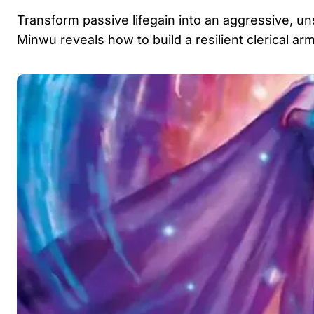
Transform passive lifegain into an aggressive, un
Minwu reveals how to build a resilient clerical a