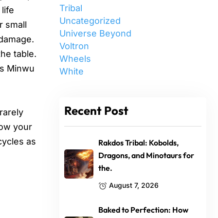
Tribal
life
Uncategorized
r small
Universe Beyond
t damage.
Voltron
he table.
Wheels
ers Minwu
White
Recent Post
rarely
row your
cycles as
Rakdos Tribal: Kobolds,
Dragons, and Minotaurs for
the.
August 7, 2026
Baked to Perfection: How