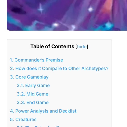
Table of Contents
[
hide
]
1.
Commander’s Premise
2.
How does it Compare to Other Archetypes?
3.
Core Gameplay
3.1.
Early Game
3.2.
Mid Game
3.3.
End Game
4.
Power Analysis and Decklist
5.
Creatures