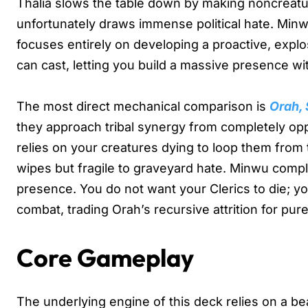
Thalia slows the table down by making noncreature
unfortunately draws immense political hate. Minw
focuses entirely on developing a proactive, explo
can cast, letting you build a massive presence wit
The most direct mechanical comparison is
Orah,
they approach tribal synergy from completely opp
relies on your creatures dying to loop them from t
wipes but fragile to graveyard hate. Minwu compl
presence. You do not want your Clerics to die; yo
combat, trading Orah’s recursive attrition for pur
Core Gameplay
The underlying engine of this deck relies on a b