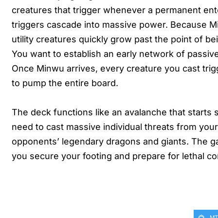
creatures that trigger whenever a permanent enter
triggers cascade into massive power. Because Mi
utility creatures quickly grow past the point of
You want to establish an early network of passiv
Once Minwu arrives, every creature you cast trig
to pump the entire board.
The deck functions like an avalanche that starts s
need to cast massive individual threats from your 
opponents’ legendary dragons and giants. The g
you secure your footing and prepare for lethal c
MT