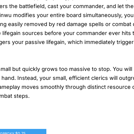
s the battlefield, cast your commander, and let the 
nwu modifies your entire board simultaneously, you
 being easily removed by red damage spells or comba
e lifegain sources before your commander ever hits t
gers your passive lifegain, which immediately trigg
mall but quickly grows too massive to stop. You will 
hand. Instead, your small, efficient clerics will outg
ameplay moves smoothly through distinct resource 
ombat steps.
$0.75
GPROXY