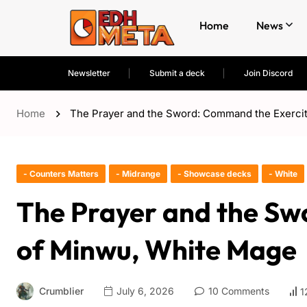
Home
News
Newsletter
Submit a deck
Join Discord
Home
The Prayer and the Sword: Command the Exerci
- Counters Matters
- Midrange
- Showcase decks
- White
The Prayer and the Sw
of Minwu, White Mage
Crumblier
July 6, 2026
10 Comments
1