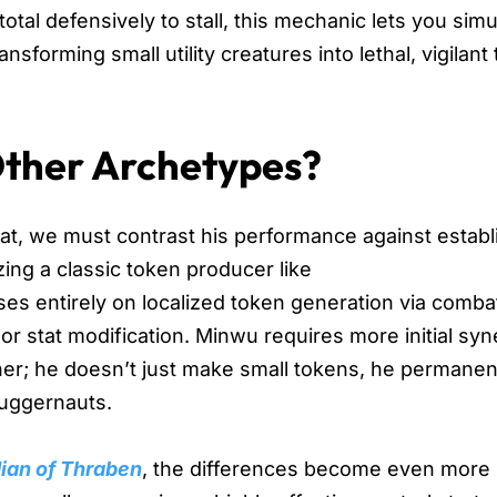
total defensively to stall, this mechanic lets you sim
sforming small utility creatures into lethal, vigilant
Other Archetypes?
at, we must contrast his performance against estab
ng a classic token producer like
uses entirely on localized token generation via comba
or stat modification. Minwu requires more initial sy
igher; he doesn’t just make small tokens, he permanen
 juggernauts.
dian of Thraben
, the differences become even more 