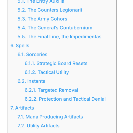
5.1.
The Entry Auxilia
5.2.
The Counters Legionarii
5.3.
The Army Cohors
5.4.
The General’s Contubernium
5.5.
The Final Line, the Impedimentas
6.
Spells
6.1.
Sorceries
6.1.1.
Strategic Board Resets
6.1.2.
Tactical Utility
6.2.
Instants
6.2.1.
Targeted Removal
6.2.2.
Protection and Tactical Denial
7.
Artifacts
7.1.
Mana Producing Artifacts
7.2.
Utility Artifacts