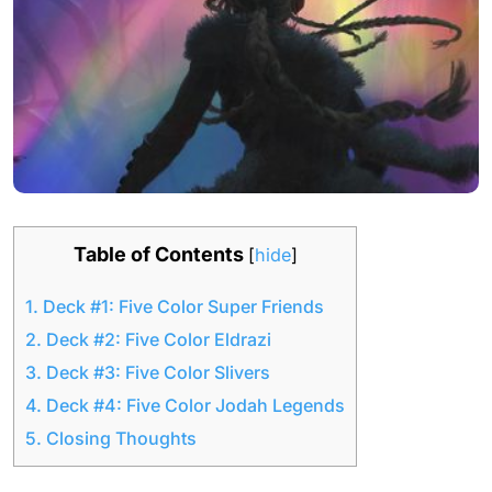
Table of Contents
[
hide
]
1.
Deck #1: Five Color Super Friends
2.
Deck #2: Five Color Eldrazi
3.
Deck #3: Five Color Slivers
4.
Deck #4: Five Color Jodah Legends
5.
Closing Thoughts