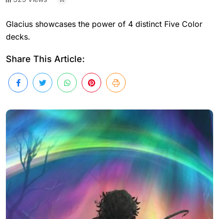
Glacius showcases the power of 4 distinct Five Color
decks.
Share This Article: