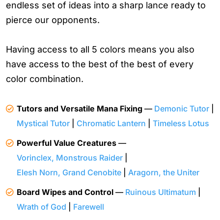
endless set of ideas into a sharp lance ready to
pierce our opponents.
Having access to all 5 colors means you also
have access to the best of the best of every
color combination.
Tutors and Versatile Mana Fixing
—
Demonic Tutor
|
Mystical Tutor
|
Chromatic Lantern
|
Timeless Lotus
Powerful Value Creatures
—
Vorinclex, Monstrous Raider
|
Elesh Norn, Grand Cenobite
|
Aragorn, the Uniter
Board Wipes and Control
—
Ruinous Ultimatum
|
Wrath of God
|
Farewell