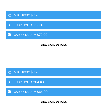
$0.75
MTGPROXY
$162.66
TCGPLAYER
$79.99
CARD KINGDOM
VIEW CARD DETAILS
$0.75
MTGPROXY
$204.83
TCGPLAYER
$64.99
CARD KINGDOM
VIEW CARD DETAILS