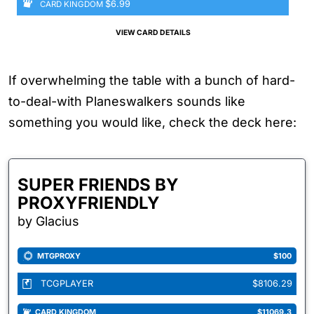
$6.99
CARD KINGDOM
VIEW CARD DETAILS
If overwhelming the table with a bunch of hard-
to-deal-with Planeswalkers sounds like
something you would like, check the deck here:
SUPER FRIENDS BY
PROXYFRIENDLY
by Glacius
MTGPROXY
$100
TCGPLAYER
$8106.29
CARD KINGDOM
$11069.3