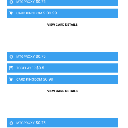
$0.75
MTGPROXY
$109.99
CARD KINGDOM
VIEW CARD DETAILS
$0.75
MTGPROXY
$0.5
TCGPLAYER
$0.99
CARD KINGDOM
VIEW CARD DETAILS
$0.75
MTGPROXY