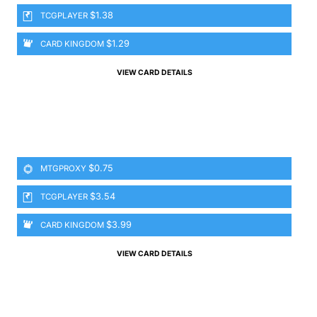
$1.38
TCGPLAYER
$1.29
CARD KINGDOM
VIEW CARD DETAILS
$0.75
MTGPROXY
$3.54
TCGPLAYER
$3.99
CARD KINGDOM
VIEW CARD DETAILS