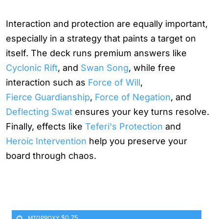
Interaction and protection are equally important,
especially in a strategy that paints a target on
itself. The deck runs premium answers like
Cyclonic Rift
, and
Swan Song
, while free
interaction such as
Force of Will
,
Fierce Guardianship
,
Force of Negation
, and
Deflecting Swat
ensures your key turns resolve.
Finally, effects like
Teferi's Protection
and
Heroic Intervention
help you preserve your
board through chaos.
$0.75
MTGPROXY