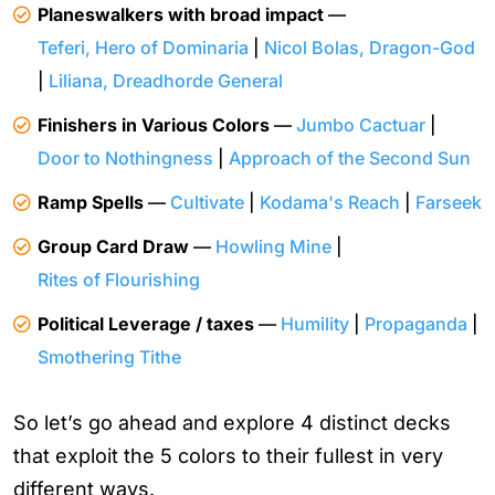
Planeswalkers with broad impact
—
Teferi, Hero of Dominaria
|
Nicol Bolas, Dragon-God
|
Liliana, Dreadhorde General
Finishers in Various Colors
—
Jumbo Cactuar
|
Door to Nothingness
|
Approach of the Second Sun
Ramp Spells
—
Cultivate
|
Kodama's Reach
|
Farseek
Group Card Draw
—
Howling Mine
|
Rites of Flourishing
Political Leverage / taxes
—
Humility
|
Propaganda
|
Smothering Tithe
So let’s go ahead and explore 4 distinct decks
that exploit the 5 colors to their fullest in very
different ways.