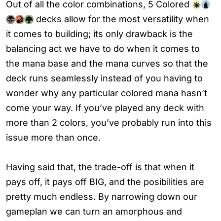
Out of all the color combinations, 5 Colored
decks allow for the most versatility when
it comes to building; its only drawback is the
balancing act we have to do when it comes to
the mana base and the mana curves so that the
deck runs seamlessly instead of you having to
wonder why any particular colored mana hasn’t
come your way. If you’ve played any deck with
more than 2 colors, you’ve probably run into this
issue more than once.
Having said that, the trade-off is that when it
pays off, it pays off BIG, and the posibilities are
pretty much endless. By narrowing down our
gameplan we can turn an amorphous and