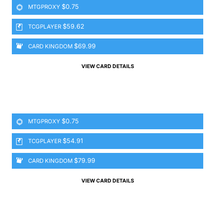
$0.75
MTGPROXY
$59.62
TCGPLAYER
$69.99
CARD KINGDOM
VIEW CARD DETAILS
$0.75
MTGPROXY
$54.91
TCGPLAYER
$79.99
CARD KINGDOM
VIEW CARD DETAILS