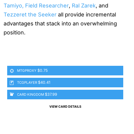
Tamiyo, Field Researcher
,
Ral Zarek
, and
Tezzeret the Seeker
all provide incremental
advantages that stack into an overwhelming
position.
$0.75
MTGPROXY
$40.41
TCGPLAYER
$37.99
CARD KINGDOM
VIEW CARD DETAILS