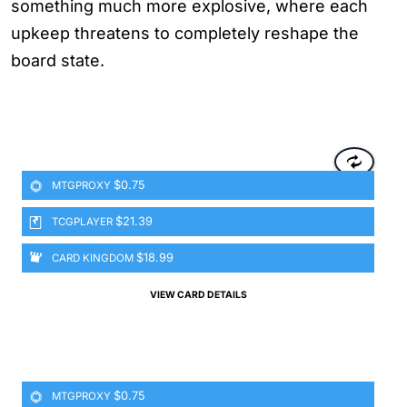
something much more explosive, where each
upkeep threatens to completely reshape the
board state.
$0.75
MTGPROXY
$21.39
TCGPLAYER
$18.99
CARD KINGDOM
VIEW CARD DETAILS
$0.75
MTGPROXY