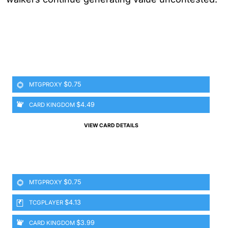
$0.75
MTGPROXY
$4.49
CARD KINGDOM
VIEW CARD DETAILS
$0.75
MTGPROXY
$4.13
TCGPLAYER
$3.99
CARD KINGDOM