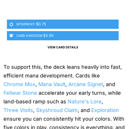
$0.75
MTGPROXY
$3.99
CARD KINGDOM
VIEW CARD DETAILS
To support this, the deck leans heavily into fast,
efficient mana development. Cards like
Chrome Mox
,
Mana Vault
,
Arcane Signet
, and
Fellwar Stone
accelerate your early turns, while
land-based ramp such as
Nature's Lore
,
Three Visits
,
Skyshroud Claim
, and
Exploration
ensure you can consistently hit your colors. With
five colors in play, consistency is everything, and