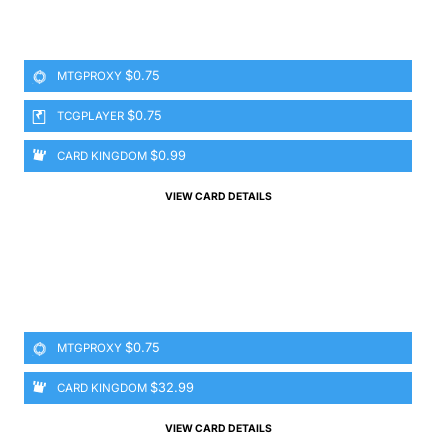
$0.75
MTGPROXY
$0.75
TCGPLAYER
$0.99
CARD KINGDOM
VIEW CARD DETAILS
$0.75
MTGPROXY
$32.99
CARD KINGDOM
VIEW CARD DETAILS