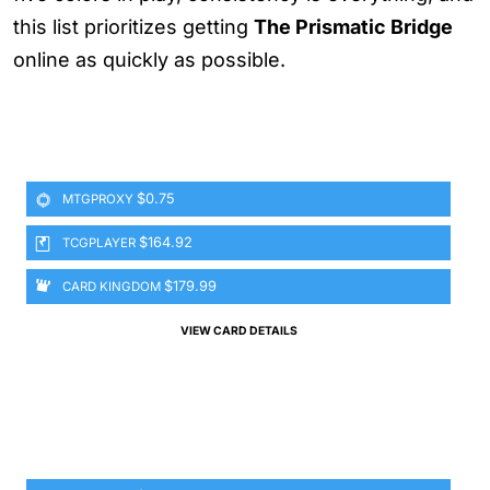
this list prioritizes getting
The Prismatic Bridge
online as quickly as possible.
$0.75
MTGPROXY
$164.92
TCGPLAYER
$179.99
CARD KINGDOM
VIEW CARD DETAILS