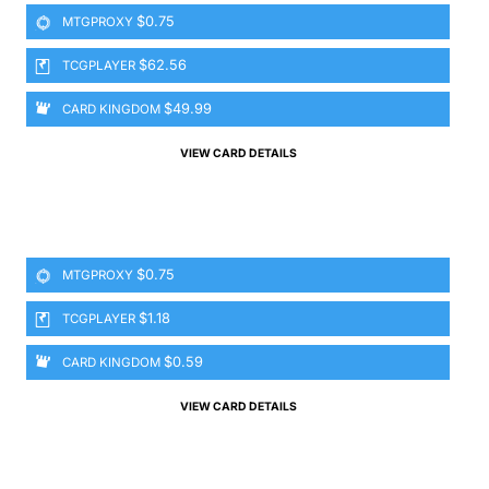
$0.75
MTGPROXY
$62.56
TCGPLAYER
$49.99
CARD KINGDOM
VIEW CARD DETAILS
$0.75
MTGPROXY
$1.18
TCGPLAYER
$0.59
CARD KINGDOM
VIEW CARD DETAILS