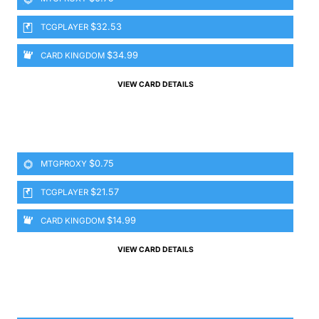
$32.53
TCGPLAYER
$34.99
CARD KINGDOM
VIEW CARD DETAILS
$0.75
MTGPROXY
$21.57
TCGPLAYER
$14.99
CARD KINGDOM
VIEW CARD DETAILS