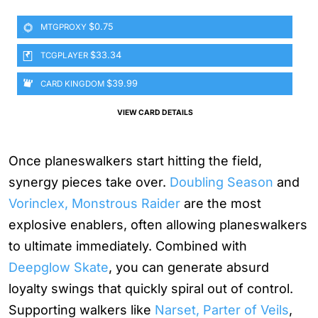
$0.75
MTGPROXY
$33.34
TCGPLAYER
$39.99
CARD KINGDOM
VIEW CARD DETAILS
Once planeswalkers start hitting the field,
synergy pieces take over.
Doubling Season
and
Vorinclex, Monstrous Raider
are the most
explosive enablers, often allowing planeswalkers
to ultimate immediately. Combined with
Deepglow Skate
, you can generate absurd
loyalty swings that quickly spiral out of control.
Supporting walkers like
Narset, Parter of Veils
,