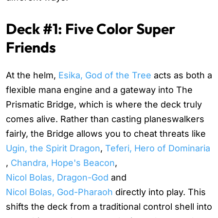
Deck #1: Five Color Super
Friends
At the helm,
Esika, God of the Tree
acts as both a
flexible mana engine and a gateway into
The
Prismatic Bridge
, which is where the deck truly
comes alive. Rather than casting planeswalkers
fairly, the Bridge allows you to cheat threats like
Ugin, the Spirit Dragon
,
Teferi, Hero of Dominaria
,
Chandra, Hope's Beacon
,
Nicol Bolas, Dragon-God
and
Nicol Bolas, God-Pharaoh
directly into play. This
shifts the deck from a traditional control shell into