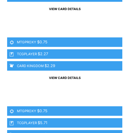
VIEW CARD DETAILS
$0.75
MTGPROXY
$2.27
TCGPLAYER
$2.29
CARD KINGDOM
VIEW CARD DETAILS
$0.75
MTGPROXY
$5.71
TCGPLAYER