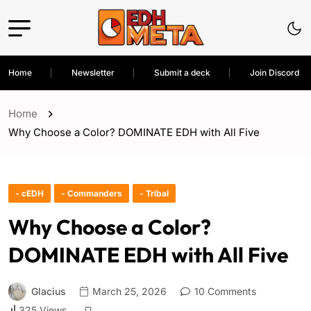
Home
Newsletter
Submit a deck
Join Discord
Home
Why Choose a Color? DOMINATE EDH with All Five
- cEDH
- Commanders
- Tribal
Why Choose a Color?
DOMINATE EDH with All Five
Glacius
March 25, 2026
10 Comments
325 Views