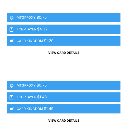
$0.75
MTGPROXY
$4.32
TCGPLAYER
$1.29
CARD KINGDOM
VIEW CARD DETAILS
$0.75
MTGPROXY
$1.43
TCGPLAYER
$1.49
CARD KINGDOM
VIEW CARD DETAILS