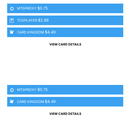
$0.75
MTGPROXY
$2.88
TCGPLAYER
$4.49
CARD KINGDOM
VIEW CARD DETAILS
$0.75
MTGPROXY
$4.49
CARD KINGDOM
VIEW CARD DETAILS