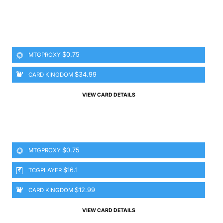
$0.75
MTGPROXY
$34.99
CARD KINGDOM
VIEW CARD DETAILS
$0.75
MTGPROXY
$16.1
TCGPLAYER
$12.99
CARD KINGDOM
VIEW CARD DETAILS