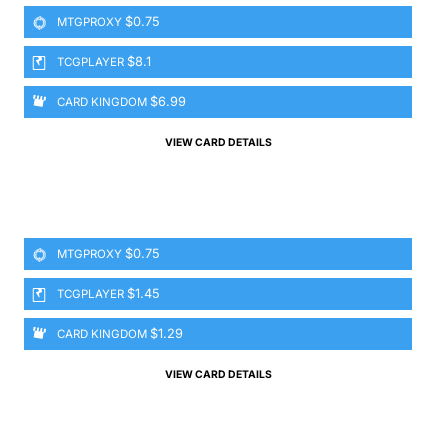
$0.75
MTGPROXY
$8.1
TCGPLAYER
$6.99
CARD KINGDOM
VIEW CARD DETAILS
$0.75
MTGPROXY
$1.45
TCGPLAYER
$1.29
CARD KINGDOM
VIEW CARD DETAILS