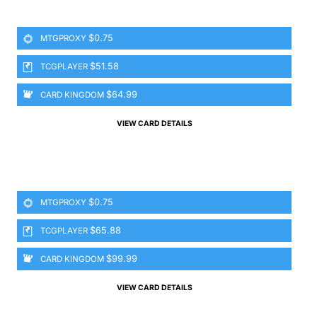
$0.75
MTGPROXY
$51.58
TCGPLAYER
$64.99
CARD KINGDOM
VIEW CARD DETAILS
$0.75
MTGPROXY
$65.88
TCGPLAYER
$99.99
CARD KINGDOM
VIEW CARD DETAILS