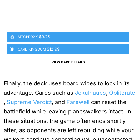
$0.75
MTGPROXY
$12.99
CARD KINGDOM
VIEW CARD DETAILS
Finally, the deck uses board wipes to lock in its
advantage. Cards such as
Jokulhaups
,
Obliterate
,
Supreme Verdict
, and
Farewell
can reset the
battlefield while leaving planeswalkers intact. In
these situations, the game often ends shortly
after, as opponents are left rebuilding while your
walkers continue generating value uncontested.