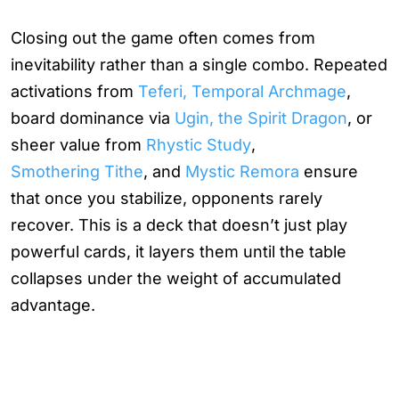
Closing out the game often comes from
inevitability rather than a single combo. Repeated
activations from
Teferi, Temporal Archmage
,
board dominance via
Ugin, the Spirit Dragon
, or
sheer value from
Rhystic Study
,
Smothering Tithe
, and
Mystic Remora
ensure
that once you stabilize, opponents rarely
recover. This is a deck that doesn’t just play
powerful cards, it layers them until the table
collapses under the weight of accumulated
advantage.