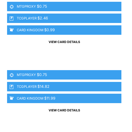
$0.75
MTGPROXY
$2.46
TCGPLAYER
$0.99
CARD KINGDOM
VIEW CARD DETAILS
$0.75
MTGPROXY
$14.82
TCGPLAYER
$11.99
CARD KINGDOM
VIEW CARD DETAILS