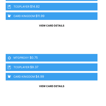
$14.82
TCGPLAYER
$11.99
CARD KINGDOM
VIEW CARD DETAILS
$0.75
MTGPROXY
$9.37
TCGPLAYER
$4.99
CARD KINGDOM
VIEW CARD DETAILS