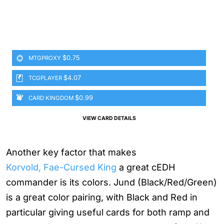
$0.75
MTGPROXY
$4.07
TCGPLAYER
$0.99
CARD KINGDOM
VIEW CARD DETAILS
Another key factor that makes
Korvold, Fae-Cursed King
a great cEDH
commander is its colors. Jund (Black/Red/Green)
is a great color pairing, with Black and Red in
particular giving useful cards for both ramp and