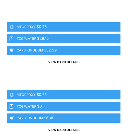
$0.75
MTGPROXY
$29.15
TCGPLAYER
$32.99
CARD KINGDOM
VIEW CARD DETAILS
$0.75
MTGPROXY
$6
TCGPLAYER
$6.49
CARD KINGDOM
VIEW CARD DETAILS