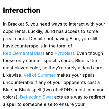
Interaction
In Bracket 5, you need ways to interact with your
opponents. Luckily, Jund has access to some
great cards. Despite not having Blue, you still
have counterspells in the form of
Red Elemental Blast
and
Pyroblast
. Even though
these only counter specific cards, Blue is the
most played color, so they’re rarely a dead card.
Likewise,
Veil of Summer
makes your spells
uncounterable if any of your opponents cast a
Blue or Black spell (two of cEDH’s most common
colors).
Deflecting Swat
acts as a way to redirect
a spell to someone else to ensure your