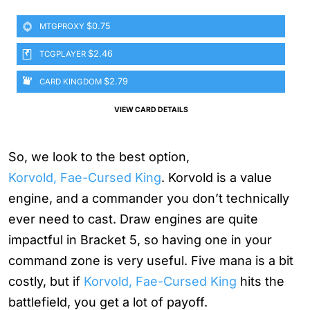
$0.75
MTGPROXY
$2.46
TCGPLAYER
$2.79
CARD KINGDOM
VIEW CARD DETAILS
So, we look to the best option,
Korvold, Fae-Cursed King
. Korvold is a value
engine, and a commander you don’t technically
ever need to cast. Draw engines are quite
impactful in Bracket 5, so having one in your
command zone is very useful. Five mana is a bit
costly, but if
Korvold, Fae-Cursed King
hits the
battlefield, you get a lot of payoff.