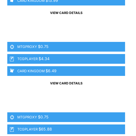
$13.99
CARD KINGDOM
VIEW CARD DETAILS
$0.75
MTGPROXY
$4.34
TCGPLAYER
$6.49
CARD KINGDOM
VIEW CARD DETAILS
$0.75
MTGPROXY
$65.88
TCGPLAYER