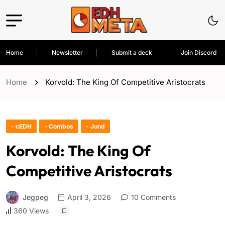
Home
Newsletter
Submit a deck
Join Discord
Home
Korvold: The King Of Competitive Aristocrats
- cEDH
- Combos
- Jund
Korvold: The King Of
Competitive Aristocrats
Jegpeg
April 3, 2026
10 Comments
360 Views