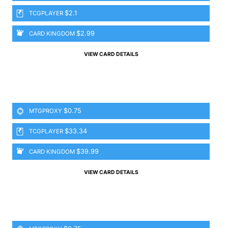
$2.1
TCGPLAYER
$2.99
CARD KINGDOM
VIEW CARD DETAILS
$0.75
MTGPROXY
$33.34
TCGPLAYER
$39.99
CARD KINGDOM
VIEW CARD DETAILS