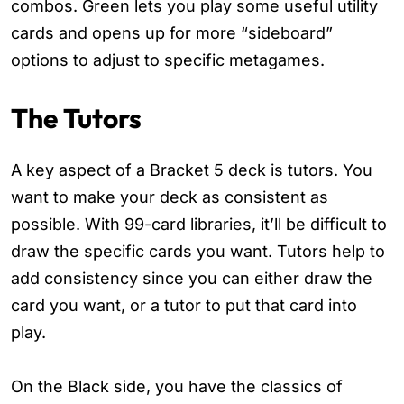
combos. Green lets you play some useful utility
cards and opens up for more “sideboard”
options to adjust to specific metagames.
The Tutors
A key aspect of a Bracket 5 deck is tutors. You
want to make your deck as consistent as
possible. With 99-card libraries, it’ll be difficult to
draw the specific cards you want. Tutors help to
add consistency since you can either draw the
card you want, or a tutor to put that card into
play.
On the Black side, you have the classics of