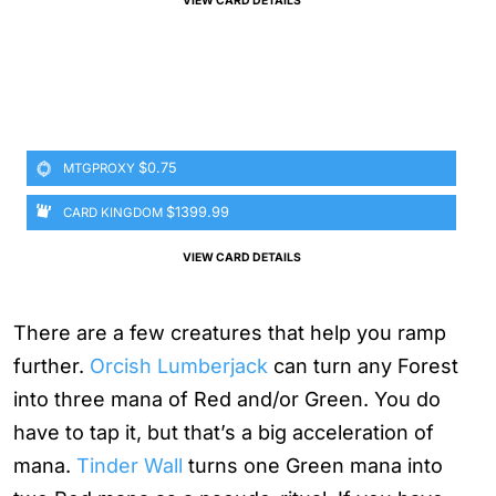
VIEW CARD DETAILS
$0.75
MTGPROXY
$1399.99
CARD KINGDOM
VIEW CARD DETAILS
There are a few creatures that help you ramp
further.
Orcish Lumberjack
can turn any Forest
into three mana of Red and/or Green. You do
have to tap it, but that’s a big acceleration of
mana.
Tinder Wall
turns one Green mana into