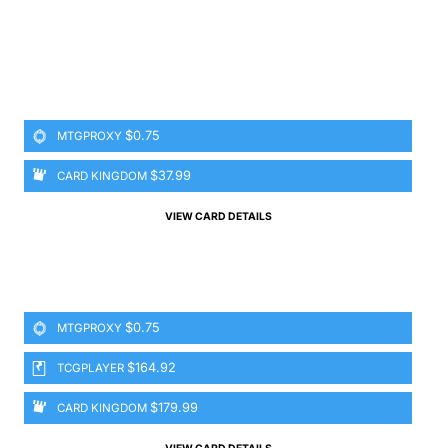
$0.75
MTGPROXY
$37.99
CARD KINGDOM
VIEW CARD DETAILS
$0.75
MTGPROXY
$164.92
TCGPLAYER
$179.99
CARD KINGDOM