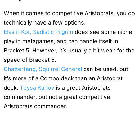
When it comes to competitive Aristocrats, you do
technically have a few options.
Elas il-Kor, Sadistic Pilgrim
does see some niche
play in metagames, and can handle itself in
Bracket 5. However, it’s usually a bit weak for the
speed of Bracket 5.
Chatterfang, Squirrel General
can be used, but
it’s more of a Combo deck than an Aristocrat
deck.
Teysa Karlov
is a great Aristocrats
commander, but not a great competitive
Aristocrats commander.