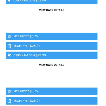
$42.99
CARD KINGDOM
VIEW CARD DETAILS
$0.75
MTGPROXY
$25.34
TCGPLAYER
$29.99
CARD KINGDOM
VIEW CARD DETAILS
$0.75
MTGPROXY
$26.24
TCGPLAYER