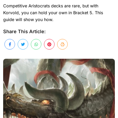
Competitive Aristocrats decks are rare, but with
Korvold, you can hold your own in Bracket 5. This
guide will show you how.
Share This Article: