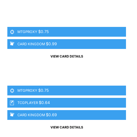
$0.75
MTGPROXY
$0.99
CARD KINGDOM
VIEW CARD DETAILS
$0.75
MTGPROXY
$0.64
TCGPLAYER
$0.69
CARD KINGDOM
VIEW CARD DETAILS