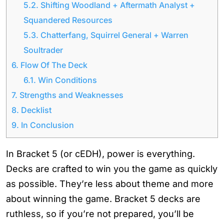
5.2.
Shifting Woodland + Aftermath Analyst +
Squandered Resources
5.3.
Chatterfang, Squirrel General + Warren
Soultrader
6.
Flow Of The Deck
6.1.
Win Conditions
7.
Strengths and Weaknesses
8.
Decklist
9.
In Conclusion
In Bracket 5 (or cEDH), power is everything.
Decks are crafted to win you the game as quickly
as possible. They’re less about theme and more
about winning the game. Bracket 5 decks are
ruthless, so if you’re not prepared, you’ll be