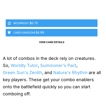
$0.75
MTGPROXY
$4.99
CARD KINGDOM
VIEW CARD DETAILS
A lot of combos in the deck rely on creatures.
So,
Worldly Tutor
,
Summoner's Pact
,
Green Sun's Zenith
, and
Nature's Rhythm
are all
key players. These get your combo enablers
onto the battlefield quickly so you can start
comboing off.