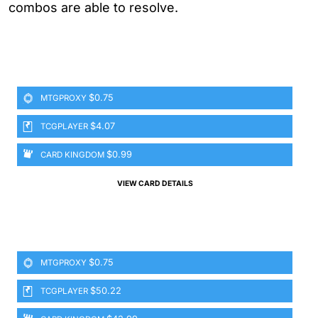
combos are able to resolve.
$0.75
MTGPROXY
$4.07
TCGPLAYER
$0.99
CARD KINGDOM
VIEW CARD DETAILS
$0.75
MTGPROXY
$50.22
TCGPLAYER