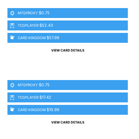
$0.75
MTGPROXY
$52.43
TCGPLAYER
$57.99
CARD KINGDOM
VIEW CARD DETAILS
$0.75
MTGPROXY
$17.42
TCGPLAYER
$19.99
CARD KINGDOM
VIEW CARD DETAILS