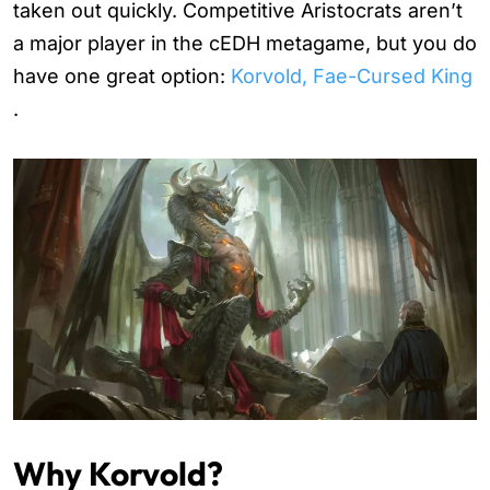
taken out quickly. Competitive Aristocrats aren’t
a major player in the cEDH metagame, but you do
have one great option:
Korvold, Fae-Cursed King
.
Why Korvold?