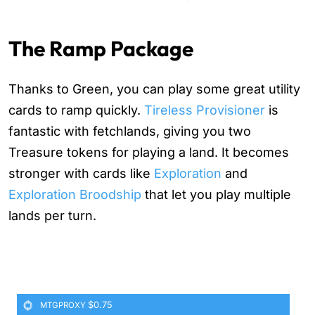
The Ramp Package
Thanks to Green, you can play some great utility
cards to ramp quickly.
Tireless Provisioner
is
fantastic with fetchlands, giving you two
Treasure tokens for playing a land. It becomes
stronger with cards like
Exploration
and
Exploration Broodship
that let you play multiple
lands per turn.
$0.75
MTGPROXY