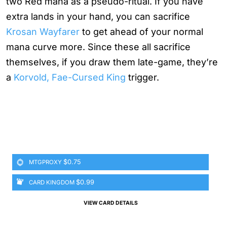
two Red mana as a pseudo-ritual. If you have
extra lands in your hand, you can sacrifice
Krosan Wayfarer
to get ahead of your normal
mana curve more. Since these all sacrifice
themselves, if you draw them late-game, they’re
a
Korvold, Fae-Cursed King
trigger.
$0.75
MTGPROXY
$0.99
CARD KINGDOM
VIEW CARD DETAILS