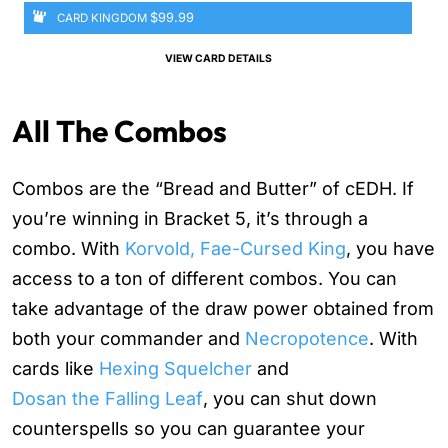
$99.99
CARD KINGDOM
VIEW CARD DETAILS
All The Combos
Combos are the “Bread and Butter” of cEDH. If
you’re winning in Bracket 5, it’s through a
combo. With
Korvold, Fae-Cursed King
, you have
access to a ton of different combos. You can
take advantage of the draw power obtained from
both your commander and
Necropotence
. With
cards like
Hexing Squelcher
and
Dosan the Falling Leaf
, you can shut down
counterspells so you can guarantee your