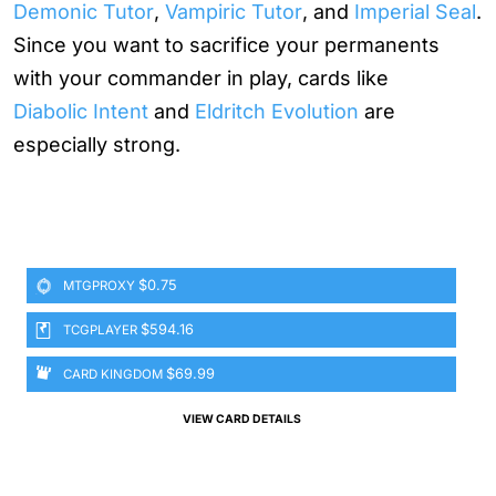
Demonic Tutor
,
Vampiric Tutor
, and
Imperial Seal
.
Since you want to sacrifice your permanents
with your commander in play, cards like
Diabolic Intent
and
Eldritch Evolution
are
especially strong.
$0.75
MTGPROXY
$594.16
TCGPLAYER
$69.99
CARD KINGDOM
VIEW CARD DETAILS