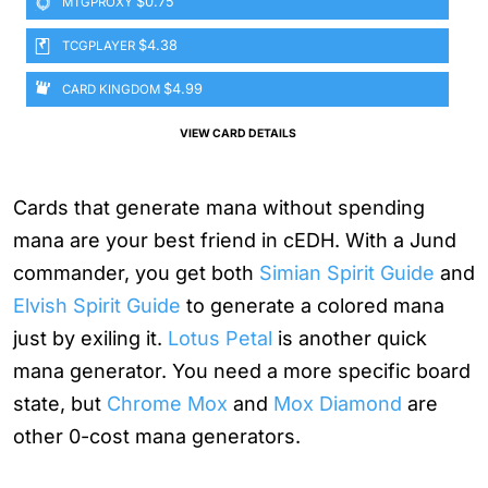
$0.75
MTGPROXY
$4.38
TCGPLAYER
$4.99
CARD KINGDOM
VIEW CARD DETAILS
Cards that generate mana without spending
mana are your best friend in cEDH. With a Jund
commander, you get both
Simian Spirit Guide
and
Elvish Spirit Guide
to generate a colored mana
just by exiling it.
Lotus Petal
is another quick
mana generator. You need a more specific board
state, but
Chrome Mox
and
Mox Diamond
are
other 0-cost mana generators.