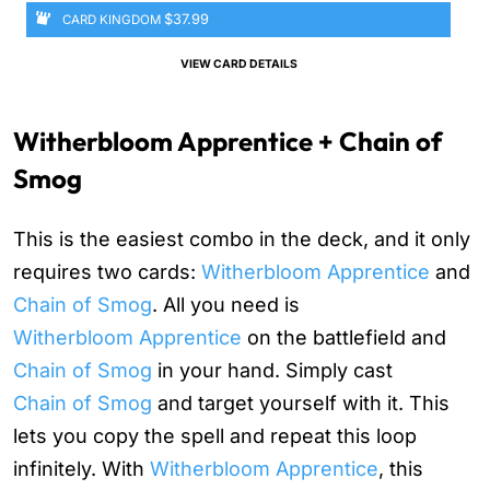
$37.99
CARD KINGDOM
VIEW CARD DETAILS
Witherbloom Apprentice + Chain of
Smog
This is the easiest combo in the deck, and it only
requires two cards:
Witherbloom Apprentice
and
Chain of Smog
. All you need is
Witherbloom Apprentice
on the battlefield and
Chain of Smog
in your hand. Simply cast
Chain of Smog
and target yourself with it. This
lets you copy the spell and repeat this loop
infinitely. With
Witherbloom Apprentice
, this