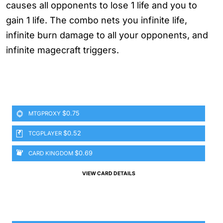
causes all opponents to lose 1 life and you to
gain 1 life. The combo nets you infinite life,
infinite burn damage to all your opponents, and
infinite magecraft triggers.
$0.75
MTGPROXY
$0.52
TCGPLAYER
$0.69
CARD KINGDOM
VIEW CARD DETAILS