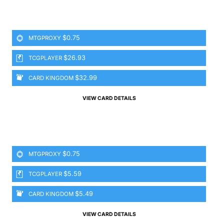
$0.75
MTGPROXY
$26.93
TCGPLAYER
$32.99
CARD KINGDOM
VIEW CARD DETAILS
$0.75
MTGPROXY
$5.59
TCGPLAYER
$5.49
CARD KINGDOM
VIEW CARD DETAILS