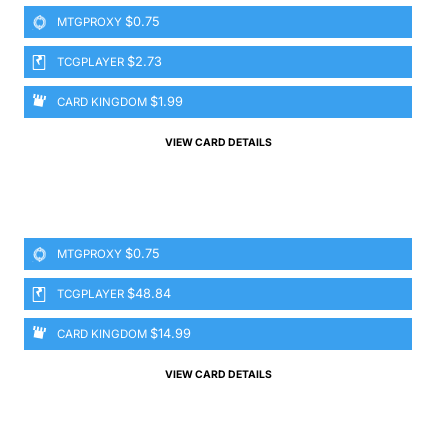
$0.75
MTGPROXY
$2.73
TCGPLAYER
$1.99
CARD KINGDOM
VIEW CARD DETAILS
$0.75
MTGPROXY
$48.84
TCGPLAYER
$14.99
CARD KINGDOM
VIEW CARD DETAILS