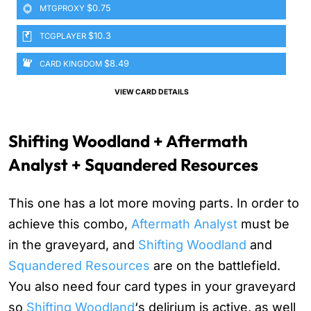
$0.75
MTGPROXY
$10.3
TCGPLAYER
$8.49
CARD KINGDOM
VIEW CARD DETAILS
Shifting Woodland + Aftermath
Analyst + Squandered Resources
This one has a lot more moving parts. In order to
achieve this combo,
Aftermath Analyst
must be
in the graveyard, and
Shifting Woodland
and
Squandered Resources
are on the battlefield.
You also need four card types in your graveyard
so
Shifting Woodland
‘s delirium is active, as well