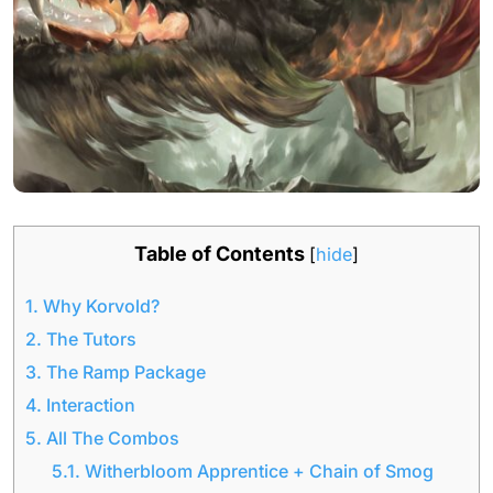
Table of Contents
[
hide
]
1.
Why Korvold?
2.
The Tutors
3.
The Ramp Package
4.
Interaction
5.
All The Combos
5.1.
Witherbloom Apprentice + Chain of Smog