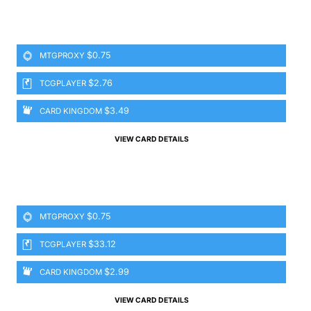
$0.75
MTGPROXY
$2.76
TCGPLAYER
$3.49
CARD KINGDOM
VIEW CARD DETAILS
$0.75
MTGPROXY
$33.12
TCGPLAYER
$2.99
CARD KINGDOM
VIEW CARD DETAILS