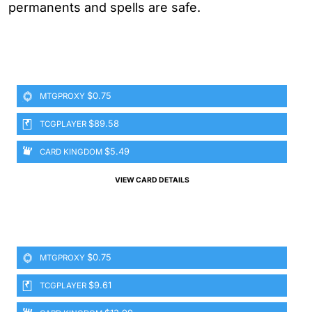
permanents and spells are safe.
$0.75
MTGPROXY
$89.58
TCGPLAYER
$5.49
CARD KINGDOM
VIEW CARD DETAILS
$0.75
MTGPROXY
$9.61
TCGPLAYER