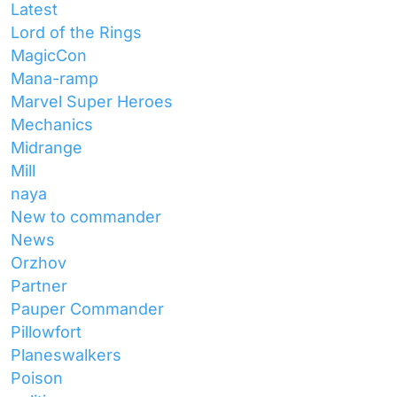
Latest
Lord of the Rings
MagicCon
Mana-ramp
Marvel Super Heroes
Mechanics
Midrange
Mill
naya
New to commander
News
Orzhov
Partner
Pauper Commander
Pillowfort
Planeswalkers
Poison