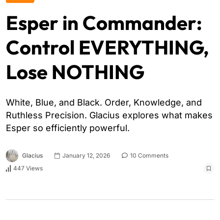
Esper in Commander:
Control EVERYTHING,
Lose NOTHING
White, Blue, and Black. Order, Knowledge, and
Ruthless Precision. Glacius explores what makes
Esper so efficiently powerful.
Glacius
January 12, 2026
10 Comments
447 Views