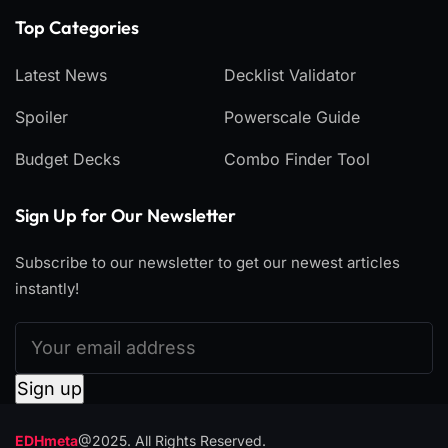
Top Categories​
Latest News
Decklist Validator
Spoiler
Powerscale Guide
Budget Decks
Combo Finder Tool
Sign Up for Our Newsletter
Subscribe to our newsletter to get our newest articles
instantly!
EDHmeta
@2025. All Rights Reserved.