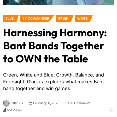
BLUE
BY COMMANDER
GREEN
WHITE
Harnessing Harmony:
Bant Bands Together
to OWN the Table
Green, White and Blue. Growth, Balance, and
Foresight. Glacius explores what makes Bant
band together and win games.
Glacius
February 11, 2026
10 Comments
551 Views