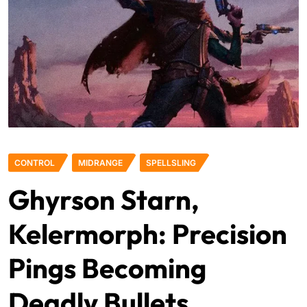
CONTROL
MIDRANGE
SPELLSLING
Ghyrson Starn,
Kelermorph: Precision
Pings Becoming
Deadly Bullets