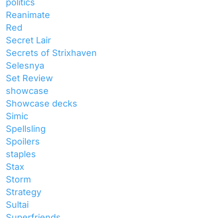
politics
Reanimate
Red
Secret Lair
Secrets of Strixhaven
Selesnya
Set Review
showcase
Showcase decks
Simic
Spellsling
Spoilers
staples
Stax
Storm
Strategy
Sultai
Superfriends