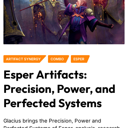
ARTIFACT SYNERGY
COMBO
ESPER
Esper Artifacts:
Precision, Power, and
Perfected Systems
Glacius brings the Precision, Power and