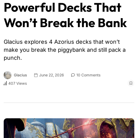
Powerful Decks That
Won’t Break the Bank
Glacius explores 4 Azorius decks that won’t
make you break the piggybank and still pack a
punch.
Glacius
June 22, 2026
10 Comments
407 Views