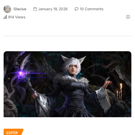
Glacius
January 19, 2026
10 Comments
914 Views
ESPER