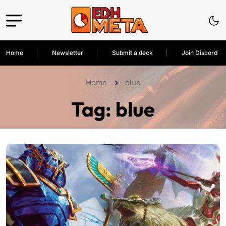
Home
Newsletter
Submit a deck
Join Discord
Home
blue
Tag:
blue