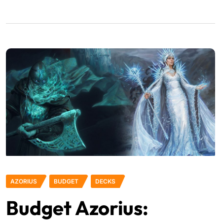
AZORIUS
BUDGET
DECKS
Budget Azorius: