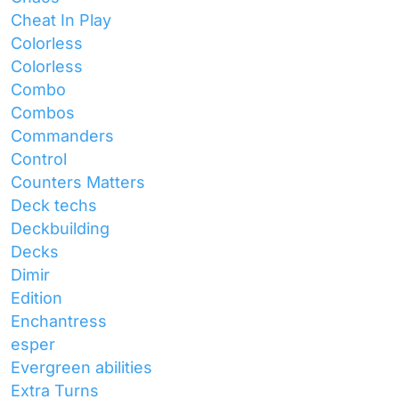
Cheat In Play
Colorless
Colorless
Combo
Combos
Commanders
Control
Counters Matters
Deck techs
Deckbuilding
Decks
Dimir
Edition
Enchantress
esper
Evergreen abilities
Extra Turns