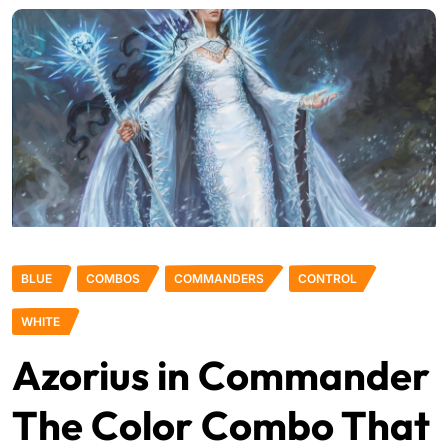
BLUE
COMBOS
COMMANDERS
CONTROL
WHITE
Azorius in Commander
The Color Combo That