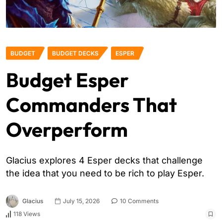
BUDGET
BUDGET DECKS
ESPER
Budget Esper
Commanders That
Overperform
Glacius explores 4 Esper decks that challenge
the idea that you need to be rich to play Esper.
Glacius
July 15, 2026
10 Comments
118 Views