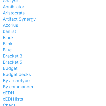
Analysis
Annihilator
Aristocrats
Artifact Synergy
Azorius
banlist
Black
Blink
Blue
Bracket 3
Bracket 5
Budget
Budget decks
By archetype
By commander
cEDH
cEDH lists
Chaos