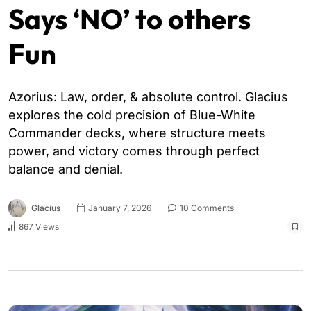
Says ‘NO’ to others
Fun
Azorius: Law, order, & absolute control. Glacius
explores the cold precision of Blue-White
Commander decks, where structure meets
power, and victory comes through perfect
balance and denial.
Glacius
January 7, 2026
10 Comments
867 Views