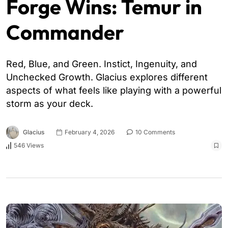
Forge Wins: Temur in
Commander
Red, Blue, and Green. Instict, Ingenuity, and
Unchecked Growth. Glacius explores different
aspects of what feels like playing with a powerful
storm as your deck.
Glacius
February 4, 2026
10 Comments
546 Views