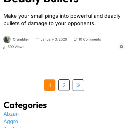
Make your small pings into powerful and deadly
bullets of damage to your opponents.
Crumblier
January 3, 2026
10 Comments
599 Views
1
2
Categories
Abzan
Aggro