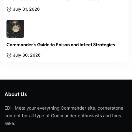
July 31, 2026
Commander’s Guide to Poison and Infect Strategies
July 30, 2026
About Us
EDH Meta your everything Commander site, cornerstone
content for all type of Commander enthusiasts and fans
alike.