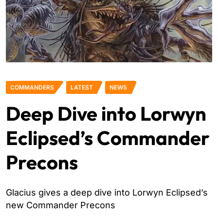
COMMANDERS
LATEST
NEWS
Deep Dive into Lorwyn
Eclipsed’s Commander
Precons
Glacius gives a deep dive into Lorwyn Eclipsed’s
new Commander Precons