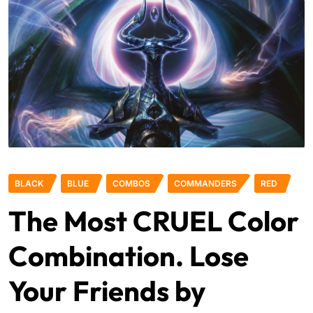
BLACK
BLUE
COMBOS
COMMANDERS
RED
The Most CRUEL Color
Combination. Lose
Your Friends by