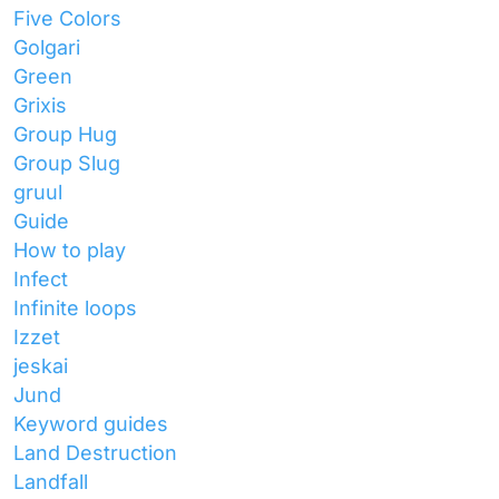
Five Colors
Golgari
Green
Grixis
Group Hug
Group Slug
gruul
Guide
How to play
Infect
Infinite loops
Izzet
jeskai
Jund
Keyword guides
Land Destruction
Landfall