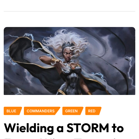
BLUE
COMMANDERS
GREEN
RED
Wielding a STORM to