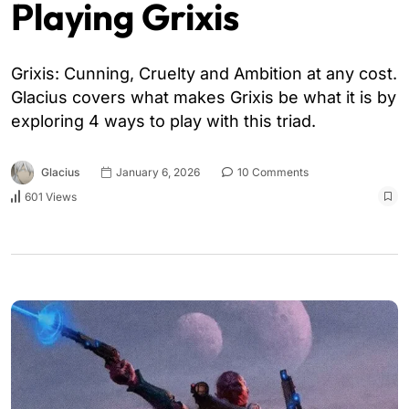
Playing Grixis
Grixis: Cunning, Cruelty and Ambition at any cost.
Glacius covers what makes Grixis be what it is by
exploring 4 ways to play with this triad.
Glacius
January 6, 2026
10 Comments
601 Views