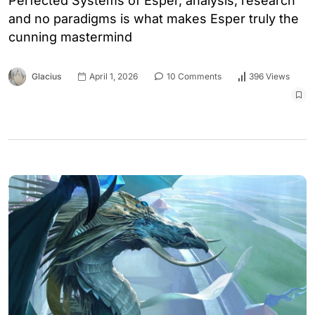
Perfected Systems of Esper, analysis, research
and no paradigms is what makes Esper truly the
cunning mastermind
Glacius
April 1, 2026
10 Comments
396 Views