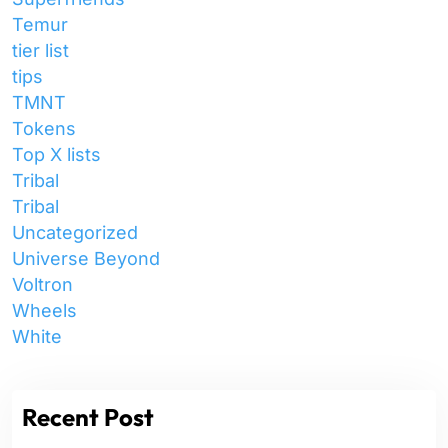
Temur
tier list
tips
TMNT
Tokens
Top X lists
Tribal
Tribal
Uncategorized
Universe Beyond
Voltron
Wheels
White
Recent Post