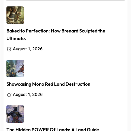
Baked to Perfection: How Brenard Sculpted the
Ultimate.
August 1, 2026
Showcasing Mono Red Land Destruction
August 1, 2026
The Hidden POWER Of Lands: A Land Guide