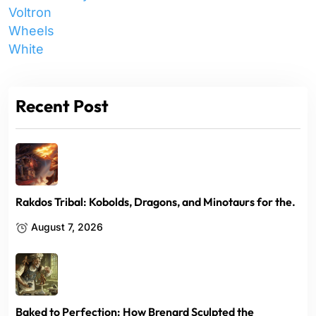
Voltron
Wheels
White
Recent Post
Rakdos Tribal: Kobolds, Dragons, and Minotaurs for the.
August 7, 2026
Baked to Perfection: How Brenard Sculpted the