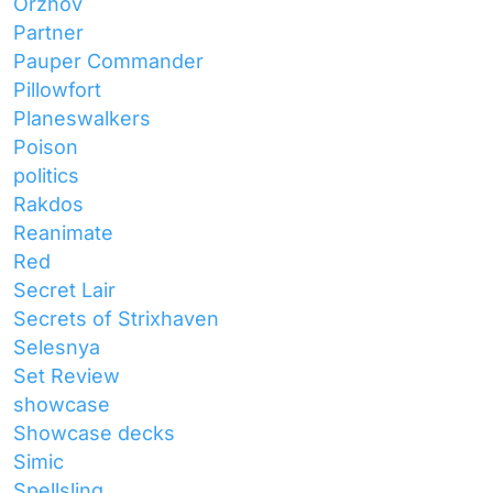
Orzhov
Partner
Pauper Commander
Pillowfort
Planeswalkers
Poison
politics
Rakdos
Reanimate
Red
Secret Lair
Secrets of Strixhaven
Selesnya
Set Review
showcase
Showcase decks
Simic
Spellsling