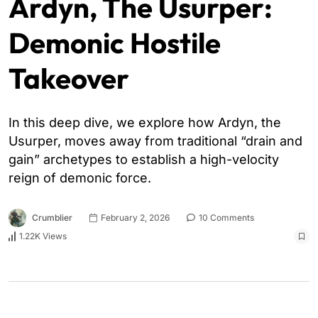
Ardyn, The Usurper:
Demonic Hostile
Takeover
In this deep dive, we explore how Ardyn, the
Usurper, moves away from traditional “drain and
gain” archetypes to establish a high-velocity
reign of demonic force.
Crumblier
February 2, 2026
10 Comments
1.22K Views