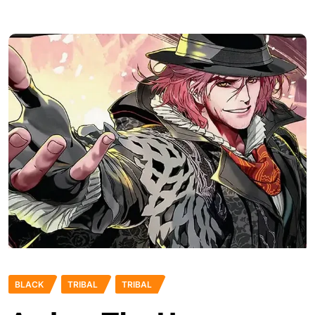
BLACK
TRIBAL
TRIBAL