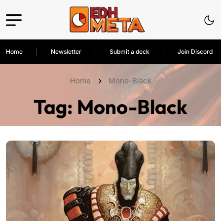
Home
Newsletter
Submit a deck
Join Discord
Home
Mono-Black
Tag:
Mono-Black