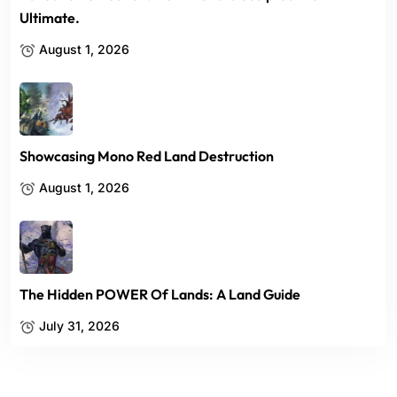
Ultimate.
August 1, 2026
Showcasing Mono Red Land Destruction
August 1, 2026
The Hidden POWER Of Lands: A Land Guide
July 31, 2026