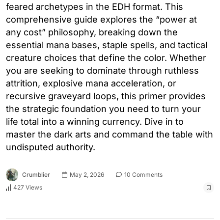
feared archetypes in the EDH format. This
comprehensive guide explores the “power at
any cost” philosophy, breaking down the
essential mana bases, staple spells, and tactical
creature choices that define the color. Whether
you are seeking to dominate through ruthless
attrition, explosive mana acceleration, or
recursive graveyard loops, this primer provides
the strategic foundation you need to turn your
life total into a winning currency. Dive in to
master the dark arts and command the table with
undisputed authority.
Crumblier
May 2, 2026
10 Comments
427 Views