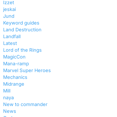
Izzet
jeskai
Jund
Keyword guides
Land Destruction
Landfall
Latest
Lord of the Rings
MagicCon
Mana-ramp
Marvel Super Heroes
Mechanics
Midrange
Mill
naya
New to commander
News