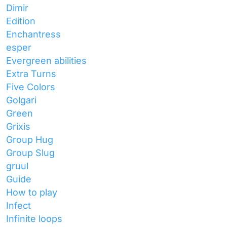
Dimir
Edition
Enchantress
esper
Evergreen abilities
Extra Turns
Five Colors
Golgari
Green
Grixis
Group Hug
Group Slug
gruul
Guide
How to play
Infect
Infinite loops