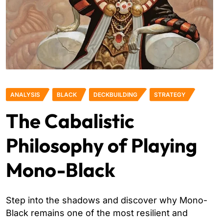
ANALYSIS
BLACK
DECKBUILDING
STRATEGY
The Cabalistic
Philosophy of Playing
Mono-Black
Step into the shadows and discover why Mono-
Black remains one of the most resilient and