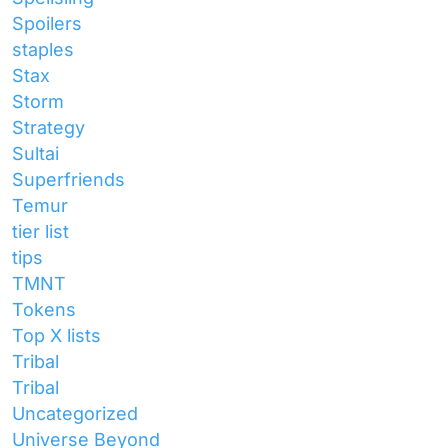
Spoilers
staples
Stax
Storm
Strategy
Sultai
Superfriends
Temur
tier list
tips
TMNT
Tokens
Top X lists
Tribal
Tribal
Uncategorized
Universe Beyond