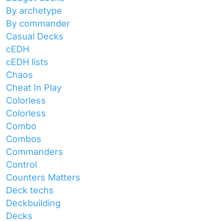
By archetype
By commander
Casual Decks
cEDH
cEDH lists
Chaos
Cheat In Play
Colorless
Colorless
Combo
Combos
Commanders
Control
Counters Matters
Deck techs
Deckbuilding
Decks