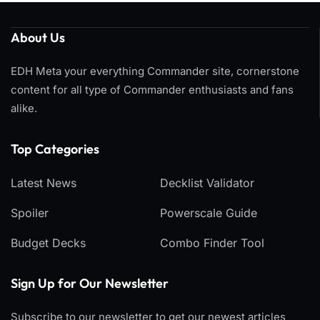
About Us
EDH Meta your everything Commander site, cornerstone
content for all type of Commander enthusiasts and fans
alike.
Top Categories​
Latest News
Decklist Validator
Spoiler
Powerscale Guide
Budget Decks
Combo Finder Tool
Sign Up for Our Newsletter
Subscribe to our newsletter to get our newest articles