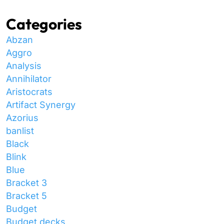
Categories
Abzan
Aggro
Analysis
Annihilator
Aristocrats
Artifact Synergy
Azorius
banlist
Black
Blink
Blue
Bracket 3
Bracket 5
Budget
Budget decks