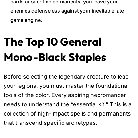
cards or sacrifice permanents, you leave your
enemies defenseless against your inevitable late-
game engine.
The Top 10 General
Mono-Black Staples
Before selecting the legendary creature to lead
your legions, you must master the foundational
tools of the color. Every aspiring necromancer
needs to understand the “essential kit.” This is a
collection of high-impact spells and permanents
that transcend specific archetypes.