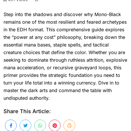
Step into the shadows and discover why Mono-Black
remains one of the most resilient and feared archetypes
in the EDH format. This comprehensive guide explores
the “power at any cost” philosophy, breaking down the
essential mana bases, staple spells, and tactical
creature choices that define the color. Whether you are
seeking to dominate through ruthless attrition, explosive
mana acceleration, or recursive graveyard loops, this
primer provides the strategic foundation you need to
turn your life total into a winning currency. Dive in to
master the dark arts and command the table with
undisputed authority.
Share This Article: