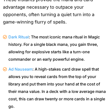
advantage necessary to outpace your
opponents, often turning a quiet turn into a
game-winning flurry of spells.
Dark Ritual
: The most iconic mana ritual in Magic
history. For a single black mana, you gain three,
allowing for explosive starts like a turn-one
commander or an early powerful engine.
Ad Nauseam
: A high-stakes card draw spell that
allows you to reveal cards from the top of your
library and put them into your hand at the cost of
their mana value. In a deck with a low average mana
cost, this can draw twenty or more cards in a single
go.