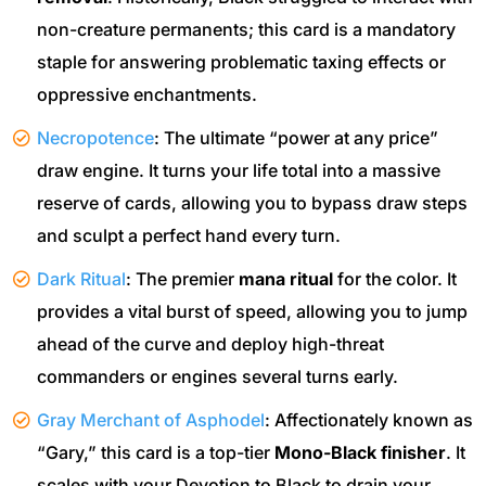
non-creature permanents; this card is a mandatory
staple for answering problematic taxing effects or
oppressive enchantments.
Necropotence
: The ultimate “power at any price”
draw engine. It turns your life total into a massive
reserve of cards, allowing you to bypass draw steps
and sculpt a perfect hand every turn.
Dark Ritual
: The premier
mana ritual
for the color. It
provides a vital burst of speed, allowing you to jump
ahead of the curve and deploy high-threat
commanders or engines several turns early.
Gray Merchant of Asphodel
: Affectionately known as
“Gary,” this card is a top-tier
Mono-Black finisher
. It
scales with your Devotion to Black to drain your