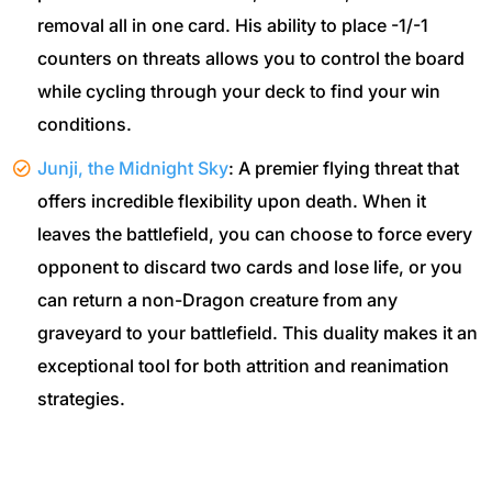
removal all in one card. His ability to place -1/-1
counters on threats allows you to control the board
while cycling through your deck to find your win
conditions.
Junji, the Midnight Sky
: A premier flying threat that
offers incredible flexibility upon death. When it
leaves the battlefield, you can choose to force every
opponent to discard two cards and lose life, or you
can return a non-Dragon creature from any
graveyard to your battlefield. This duality makes it an
exceptional tool for both attrition and reanimation
strategies.