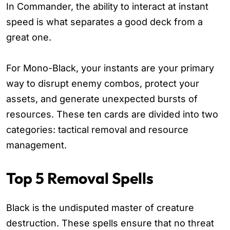
In Commander, the ability to interact at instant
speed is what separates a good deck from a
great one.
For Mono-Black, your instants are your primary
way to disrupt enemy combos, protect your
assets, and generate unexpected bursts of
resources. These ten cards are divided into two
categories: tactical removal and resource
management.
Top 5 Removal Spells
Black is the undisputed master of creature
destruction. These spells ensure that no threat