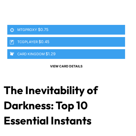
$0.75
MTGPROXY
$0.45
TCGPLAYER
$1.29
CARD KINGDOM
VIEW CARD DETAILS
The Inevitability of
Darkness: Top 10
Essential Instants