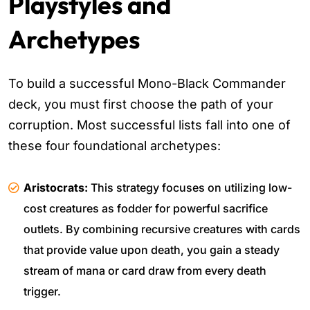
Playstyles and
Archetypes
To build a successful Mono-Black Commander
deck, you must first choose the path of your
corruption. Most successful lists fall into one of
these four foundational archetypes:
Aristocrats:
This strategy focuses on utilizing low-
cost creatures as fodder for powerful sacrifice
outlets. By combining recursive creatures with cards
that provide value upon death, you gain a steady
stream of mana or card draw from every death
trigger.