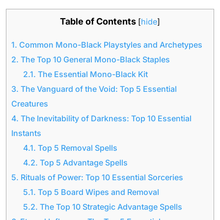
Table of Contents
[
hide
]
1.
Common Mono-Black Playstyles and Archetypes
2.
The Top 10 General Mono-Black Staples
2.1.
The Essential Mono-Black Kit
3.
The Vanguard of the Void: Top 5 Essential
Creatures
4.
The Inevitability of Darkness: Top 10 Essential
Instants
4.1.
Top 5 Removal Spells
4.2.
Top 5 Advantage Spells
5.
Rituals of Power: Top 10 Essential Sorceries
5.1.
Top 5 Board Wipes and Removal
5.2.
The Top 10 Strategic Advantage Spells