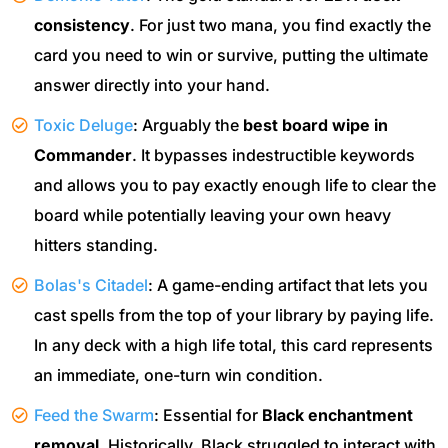
consistency
. For just two mana, you find exactly the
card you need to win or survive, putting the ultimate
answer directly into your hand.
Toxic Deluge
: Arguably the
best board wipe in
Commander
. It bypasses indestructible keywords
and allows you to pay exactly enough life to clear the
board while potentially leaving your own heavy
hitters standing.
Bolas's Citadel
: A game-ending artifact that lets you
cast spells from the top of your library by paying life.
In any deck with a high life total, this card represents
an immediate, one-turn win condition.
Feed the Swarm
: Essential for
Black enchantment
removal
. Historically, Black struggled to interact with