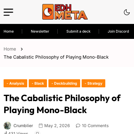
Home
Newsletter
Submit a deck
Join Discord
Home
The Cabalistic Philosophy of Playing Mono-Black
- Analysis
- Black
- Deckbuilding
- Strategy
The Cabalistic Philosophy of
Playing Mono-Black
Crumblier
May 2, 2026
10 Comments
431 Views