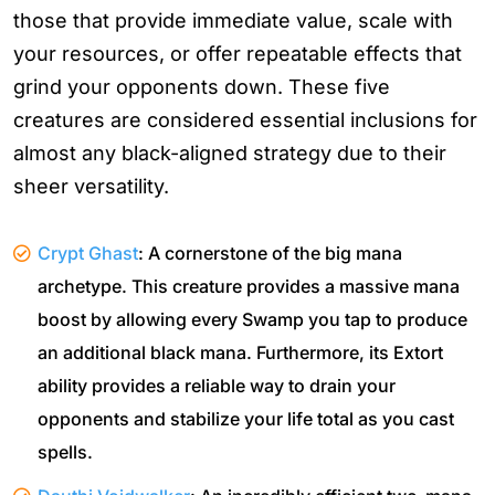
those that provide immediate value, scale with
your resources, or offer repeatable effects that
grind your opponents down. These five
creatures are considered essential inclusions for
almost any black-aligned strategy due to their
sheer versatility.
Crypt Ghast
: A cornerstone of the big mana
archetype. This creature provides a massive mana
boost by allowing every Swamp you tap to produce
an additional black mana. Furthermore, its Extort
ability provides a reliable way to drain your
opponents and stabilize your life total as you cast
spells.