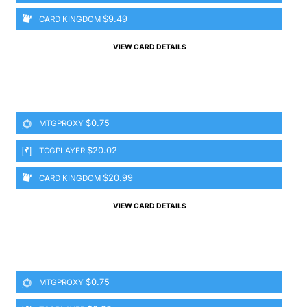
$9.49
CARD KINGDOM
VIEW CARD DETAILS
$0.75
MTGPROXY
$20.02
TCGPLAYER
$20.99
CARD KINGDOM
VIEW CARD DETAILS
$0.75
MTGPROXY