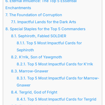
6.
Eternal Influence: The Top 5 Essential
Enchantments
7.
The Foundation of Corruption
7.1.
Impactful Lands for the Dark Arts
8.
Special Staples for the Top 5 Commanders
8.1.
Sephiroth, Fabled SOLDIER
8.1.1.
Top 5 Most Impactful Cards for
Sephiroth
8.2.
K’rrik, Son of Yawgmoth
8.2.1.
Top 5 Most Impactful Cards for K’rrik
8.3.
Marrow-Gnawer
8.3.1.
Top 5 Most Impactful Cards for Marrow-
Gnawer
8.4.
Tergrid, God of Fright
8.4.1.
Top 5 Most Impactful Cards for Tergrid