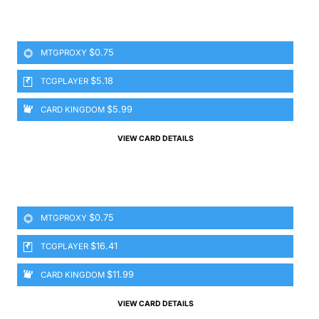
$0.75
MTGPROXY
$5.18
TCGPLAYER
$5.99
CARD KINGDOM
VIEW CARD DETAILS
$0.75
MTGPROXY
$16.41
TCGPLAYER
$11.99
CARD KINGDOM
VIEW CARD DETAILS