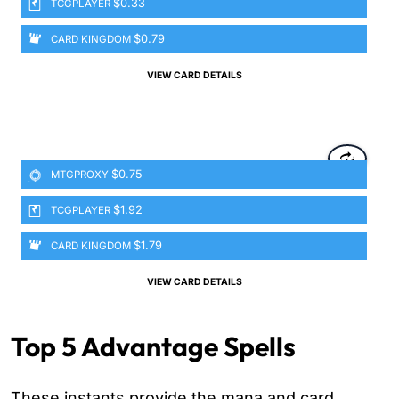
$0.33
TCGPLAYER
$0.79
CARD KINGDOM
VIEW CARD DETAILS
$0.75
MTGPROXY
$1.92
TCGPLAYER
$1.79
CARD KINGDOM
VIEW CARD DETAILS
Top 5 Advantage Spells
These instants provide the mana and card