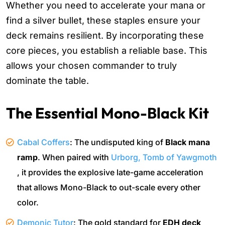
Whether you need to accelerate your mana or
find a silver bullet, these staples ensure your
deck remains resilient. By incorporating these
core pieces, you establish a reliable base. This
allows your chosen commander to truly
dominate the table.
The Essential Mono-Black Kit
Cabal Coffers
: The undisputed king of
Black mana
ramp
. When paired with
Urborg, Tomb of Yawgmoth
, it provides the explosive late-game acceleration
that allows Mono-Black to out-scale every other
color.
Demonic Tutor
: The gold standard for
EDH deck