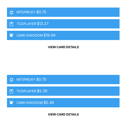
$0.75
MTGPROXY
$13.27
TCGPLAYER
$19.99
CARD KINGDOM
VIEW CARD DETAILS
$0.75
MTGPROXY
$5.39
TCGPLAYER
$5.49
CARD KINGDOM
VIEW CARD DETAILS