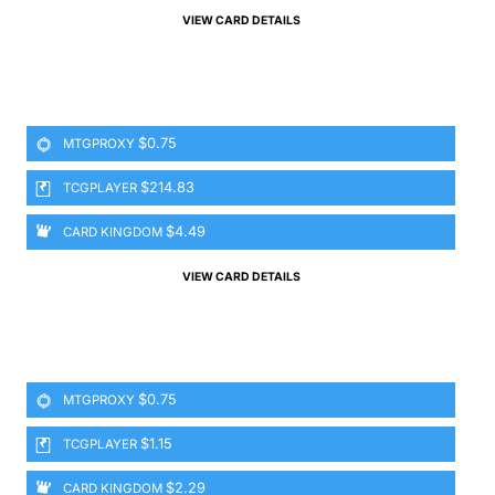
VIEW CARD DETAILS
$0.75
MTGPROXY
$214.83
TCGPLAYER
$4.49
CARD KINGDOM
VIEW CARD DETAILS
$0.75
MTGPROXY
$1.15
TCGPLAYER
$2.29
CARD KINGDOM