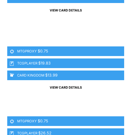
VIEW CARD DETAILS
$0.75
MTGPROXY
$19.83
TCGPLAYER
$13.99
CARD KINGDOM
VIEW CARD DETAILS
$0.75
MTGPROXY
$26.52
TCGPLAYER