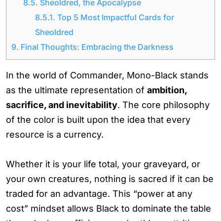
8.5.
Sheoldred, the Apocalypse
8.5.1.
Top 5 Most Impactful Cards for
Sheoldred
9.
Final Thoughts: Embracing the Darkness
In the world of Commander, Mono-Black stands
as the ultimate representation of
ambition,
sacrifice, and inevitability
. The core philosophy
of the color is built upon the idea that every
resource is a currency.
Whether it is your life total, your graveyard, or
your own creatures, nothing is sacred if it can be
traded for an advantage. This “power at any
cost” mindset allows Black to dominate the table