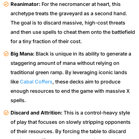
Reanimator:
For the necromancer at heart, this
archetype treats the graveyard as a second hand.
The goal is to discard massive, high-cost threats
and then use spells to cheat them onto the battlefield
for a tiny fraction of their cost.
Big Mana:
Black is unique in its ability to generate a
staggering amount of mana without relying on
traditional green ramp. By leveraging iconic lands
like
Cabal Coffers
, these decks aim to produce
enough resources to end the game with massive X
spells.
Discard and Attrition:
This is a control-heavy style
of play that focuses on slowly stripping opponents
of their resources. By forcing the table to discard