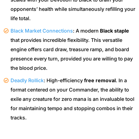
opponents’ health while simultaneously refilling your
life total.
Black Market Connections
: A modern
Black staple
that provides incredible flexibility. This versatile
engine offers card draw, treasure ramp, and board
presence every turn, provided you are willing to pay
the blood price.
Deadly Rollick
: High-efficiency
free removal
. In a
format centered on your Commander, the ability to
exile any creature for zero mana is an invaluable tool
for maintaining tempo and stopping combos in their
tracks.