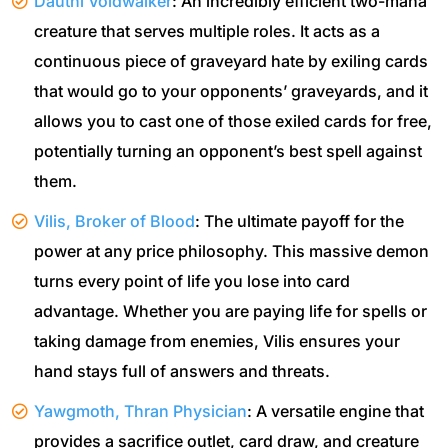
Dauthi Voidwalker
: An incredibly efficient two-mana
creature that serves multiple roles. It acts as a
continuous piece of graveyard hate by exiling cards
that would go to your opponents’ graveyards, and it
allows you to cast one of those exiled cards for free,
potentially turning an opponent’s best spell against
them.
Vilis, Broker of Blood
: The ultimate payoff for the
power at any price philosophy. This massive demon
turns every point of life you lose into card
advantage. Whether you are paying life for spells or
taking damage from enemies, Vilis ensures your
hand stays full of answers and threats.
Yawgmoth, Thran Physician
: A versatile engine that
provides a sacrifice outlet, card draw, and creature