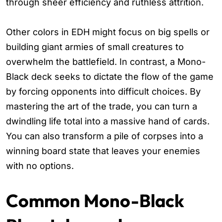
through sheer efficiency and ruthless attrition.
Other colors in EDH might focus on big spells or
building giant armies of small creatures to
overwhelm the battlefield. In contrast, a Mono-
Black deck seeks to dictate the flow of the game
by forcing opponents into difficult choices. By
mastering the art of the trade, you can turn a
dwindling life total into a massive hand of cards.
You can also transform a pile of corpses into a
winning board state that leaves your enemies
with no options.
Common Mono-Black