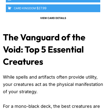
$27.99
CARD KINGDOM
VIEW CARD DETAILS
The Vanguard of the
Void: Top 5 Essential
Creatures
While spells and artifacts often provide utility,
your creatures act as the physical manifestation
of your strategy.
For a mono-black deck, the best creatures are