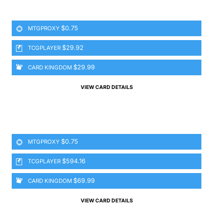
$0.75
MTGPROXY
$29.92
TCGPLAYER
$29.99
CARD KINGDOM
VIEW CARD DETAILS
$0.75
MTGPROXY
$594.16
TCGPLAYER
$69.99
CARD KINGDOM
VIEW CARD DETAILS