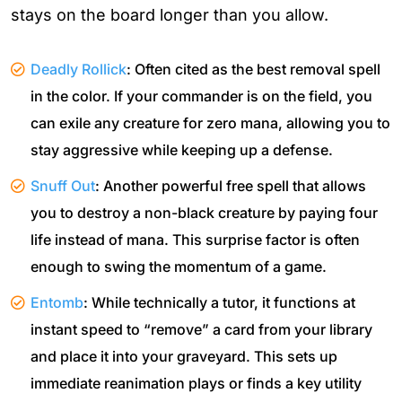
stays on the board longer than you allow.
Deadly Rollick
: Often cited as the best removal spell
in the color. If your commander is on the field, you
can exile any creature for zero mana, allowing you to
stay aggressive while keeping up a defense.
Snuff Out
: Another powerful free spell that allows
you to destroy a non-black creature by paying four
life instead of mana. This surprise factor is often
enough to swing the momentum of a game.
Entomb
: While technically a tutor, it functions at
instant speed to “remove” a card from your library
and place it into your graveyard. This sets up
immediate reanimation plays or finds a key utility