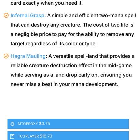
card exactly when you need it.
Infernal Grasp
: A simple and efficient two-mana spell
that can destroy any creature. The cost of two life is
a negligible price to pay for the ability to remove any
target regardless of its color or type.
Hagra Mauling
: A versatile spell-land that provides a
reliable creature destruction effect in the mid-game
while serving as a land drop early on, ensuring you
never miss a beat in your mana development.
$0.75
MTGPROXY
$10.73
TCGPLAYER