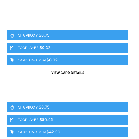
$0.75
MTGPROXY
$0.32
TCGPLAYER
$0.39
CARD KINGDOM
VIEW CARD DETAILS
$0.75
MTGPROXY
$50.45
TCGPLAYER
$42.99
CARD KINGDOM