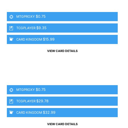
$0.75
MTGPROXY
$9.35
TCGPLAYER
$15.99
CARD KINGDOM
VIEW CARD DETAILS
$0.75
MTGPROXY
$29.78
TCGPLAYER
$32.99
CARD KINGDOM
VIEW CARD DETAILS