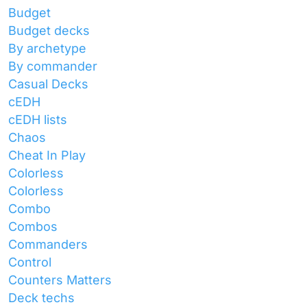
Budget
Budget decks
By archetype
By commander
Casual Decks
cEDH
cEDH lists
Chaos
Cheat In Play
Colorless
Colorless
Combo
Combos
Commanders
Control
Counters Matters
Deck techs