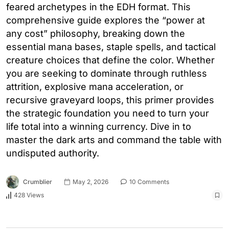
feared archetypes in the EDH format. This
comprehensive guide explores the “power at
any cost” philosophy, breaking down the
essential mana bases, staple spells, and tactical
creature choices that define the color. Whether
you are seeking to dominate through ruthless
attrition, explosive mana acceleration, or
recursive graveyard loops, this primer provides
the strategic foundation you need to turn your
life total into a winning currency. Dive in to
master the dark arts and command the table with
undisputed authority.
Crumblier
May 2, 2026
10 Comments
428 Views