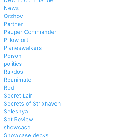
New to commander
News
Orzhov
Partner
Pauper Commander
Pillowfort
Planeswalkers
Poison
politics
Rakdos
Reanimate
Red
Secret Lair
Secrets of Strixhaven
Selesnya
Set Review
showcase
Showcase decks