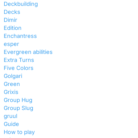
Deckbuilding
Decks
Dimir
Edition
Enchantress
esper
Evergreen abilities
Extra Turns
Five Colors
Golgari
Green
Grixis
Group Hug
Group Slug
gruul
Guide
How to play