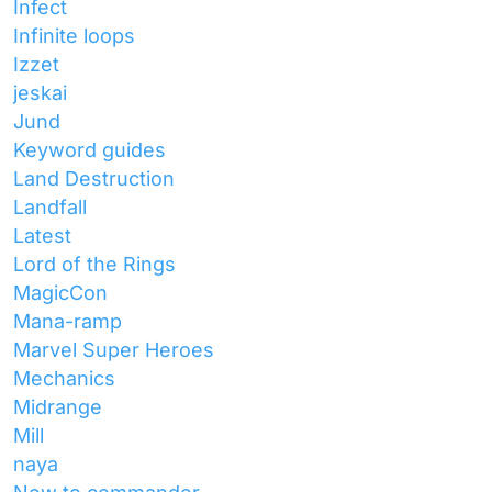
Infect
Infinite loops
Izzet
jeskai
Jund
Keyword guides
Land Destruction
Landfall
Latest
Lord of the Rings
MagicCon
Mana-ramp
Marvel Super Heroes
Mechanics
Midrange
Mill
naya