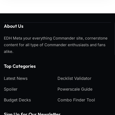
About Us
EDH Meta your everything Commander site, cornerstone
content for all type of Commander enthusiasts and fans
alike.
Top Categories​
Latest News
Decklist Validator
Spoiler
Powerscale Guide
Budget Decks
Combo Finder Tool
Sign Up for Our Newsletter