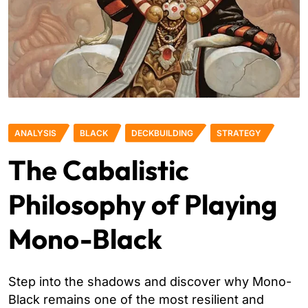
ANALYSIS
BLACK
DECKBUILDING
STRATEGY
The Cabalistic
Philosophy of Playing
Mono-Black
Step into the shadows and discover why Mono-
Black remains one of the most resilient and