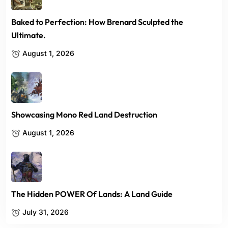
Baked to Perfection: How Brenard Sculpted the
Ultimate.
August 1, 2026
Showcasing Mono Red Land Destruction
August 1, 2026
The Hidden POWER Of Lands: A Land Guide
July 31, 2026