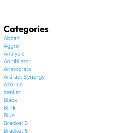
Categories
Abzan
Aggro
Analysis
Annihilator
Aristocrats
Artifact Synergy
Azorius
banlist
Black
Blink
Blue
Bracket 3
Bracket 5