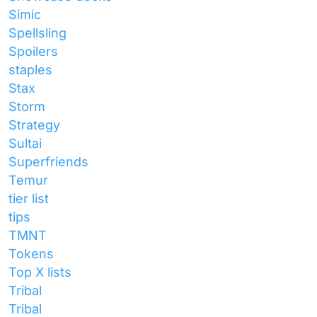
Simic
Spellsling
Spoilers
staples
Stax
Storm
Strategy
Sultai
Superfriends
Temur
tier list
tips
TMNT
Tokens
Top X lists
Tribal
Tribal