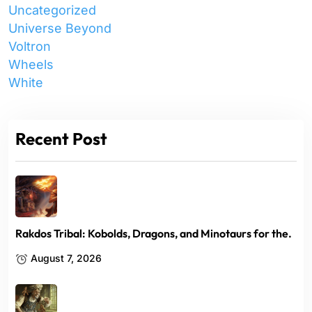
Uncategorized
Universe Beyond
Voltron
Wheels
White
Recent Post
Rakdos Tribal: Kobolds, Dragons, and Minotaurs for the.
August 7, 2026