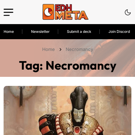
Home
Newsletter
Submit a deck
Join Discord
Home
Necromancy
Tag:
Necromancy