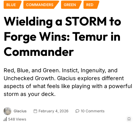
BLUE
COMMANDERS
GREEN
RED
Wielding a STORM to
Forge Wins: Temur in
Commander
Red, Blue, and Green. Instict, Ingenuity, and
Unchecked Growth. Glacius explores different
aspects of what feels like playing with a powerful
storm as your deck.
Glacius
February 4, 2026
10 Comments
548 Views