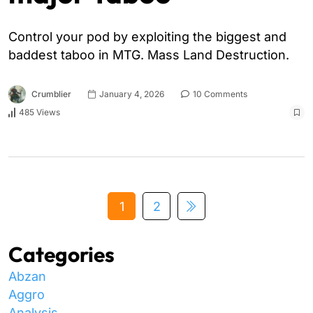
Control your pod by exploiting the biggest and
baddest taboo in MTG. Mass Land Destruction.
Crumblier
January 4, 2026
10 Comments
485 Views
1
2
Categories
Abzan
Aggro
Analysis