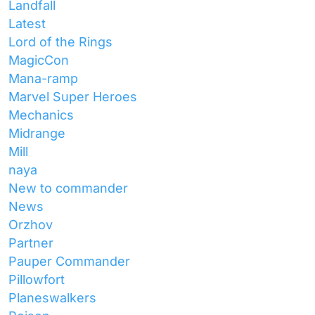
Landfall
Latest
Lord of the Rings
MagicCon
Mana-ramp
Marvel Super Heroes
Mechanics
Midrange
Mill
naya
New to commander
News
Orzhov
Partner
Pauper Commander
Pillowfort
Planeswalkers