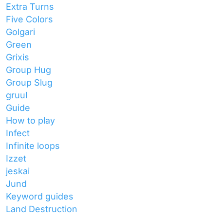
Extra Turns
Five Colors
Golgari
Green
Grixis
Group Hug
Group Slug
gruul
Guide
How to play
Infect
Infinite loops
Izzet
jeskai
Jund
Keyword guides
Land Destruction