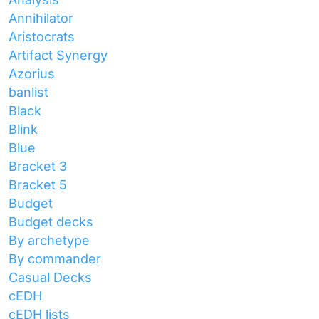
Annihilator
Aristocrats
Artifact Synergy
Azorius
banlist
Black
Blink
Blue
Bracket 3
Bracket 5
Budget
Budget decks
By archetype
By commander
Casual Decks
cEDH
cEDH lists