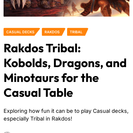
CASUAL DECKS
RAKDOS
TRIBAL
Rakdos Tribal:
Kobolds, Dragons, and
Minotaurs for the
Casual Table
Exploring how fun it can be to play Casual decks,
especially Tribal in Rakdos!