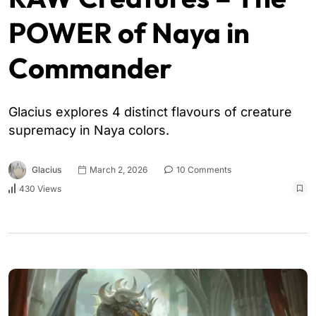
POWER of Naya in
Commander
Glacius explores 4 distinct flavours of creature
supremacy in Naya colors.
Glacius
March 2, 2026
10 Comments
430 Views