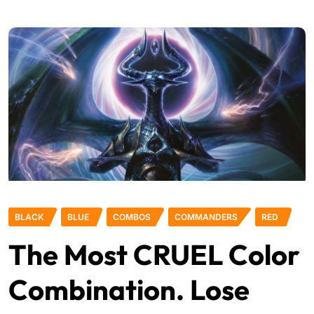
BLACK
BLUE
COMBOS
COMMANDERS
RED
The Most CRUEL Color
Combination. Lose