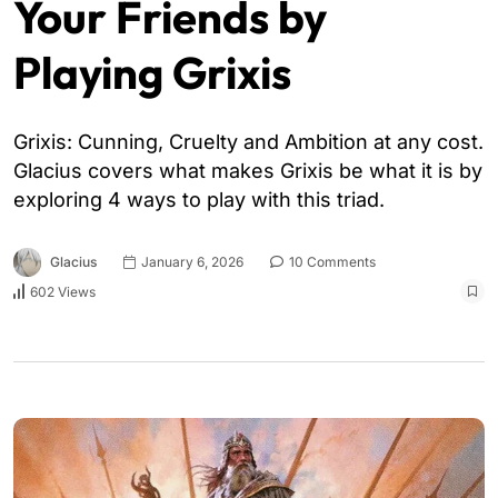
Your Friends by
Playing Grixis
Grixis: Cunning, Cruelty and Ambition at any cost.
Glacius covers what makes Grixis be what it is by
exploring 4 ways to play with this triad.
Glacius
January 6, 2026
10 Comments
602 Views