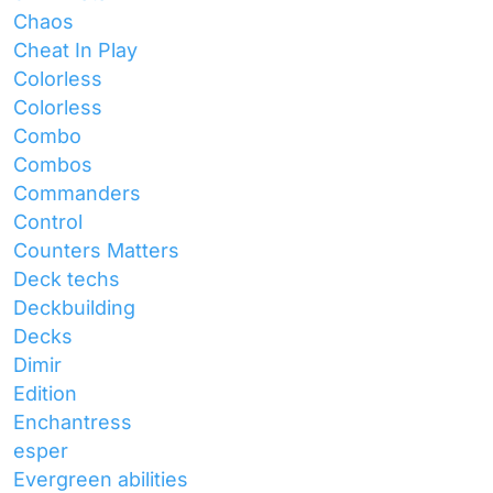
Chaos
Cheat In Play
Colorless
Colorless
Combo
Combos
Commanders
Control
Counters Matters
Deck techs
Deckbuilding
Decks
Dimir
Edition
Enchantress
esper
Evergreen abilities