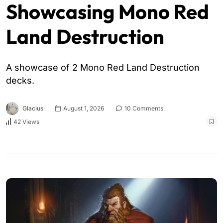
Showcasing Mono Red
Land Destruction
A showcase of 2 Mono Red Land Destruction
decks.
Glacius
August 1, 2026
10 Comments
42 Views