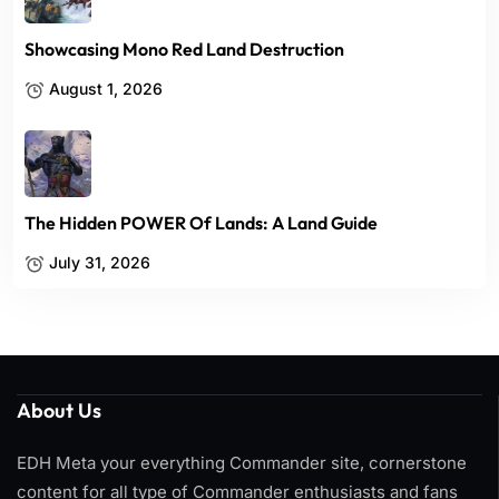
Showcasing Mono Red Land Destruction
August 1, 2026
The Hidden POWER Of Lands: A Land Guide
July 31, 2026
About Us
EDH Meta your everything Commander site, cornerstone
content for all type of Commander enthusiasts and fans