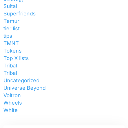
Sultai
Superfriends
Temur
tier list
tips
TMNT
Tokens
Top X lists
Tribal
Tribal
Uncategorized
Universe Beyond
Voltron
Wheels
White