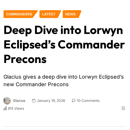
COMMANDERS
LATEST
NEWS
Deep Dive into Lorwyn
Eclipsed’s Commander
Precons
Glacius gives a deep dive into Lorwyn Eclipsed’s
new Commander Precons
Glacius
January 19, 2026
10 Comments
915 Views