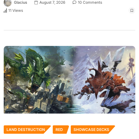
Glacius
August 7, 2026
10 Comments
11 Views
LAND DESTRUCTION
RED
SHOWCASE DECKS