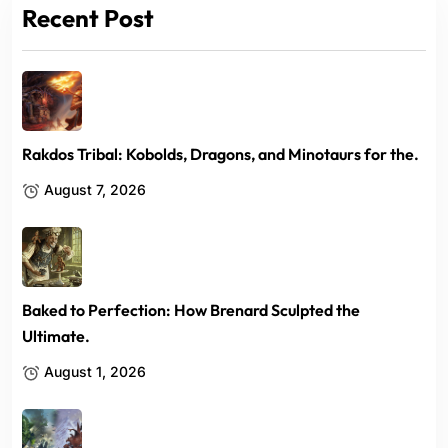
Recent Post
Rakdos Tribal: Kobolds, Dragons, and Minotaurs for the.
August 7, 2026
Baked to Perfection: How Brenard Sculpted the
Ultimate.
August 1, 2026