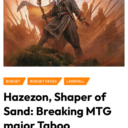
BUDGET
BUDGET DECKS
LANDFALL
Hazezon, Shaper of
Sand: Breaking MTG
major Taboo