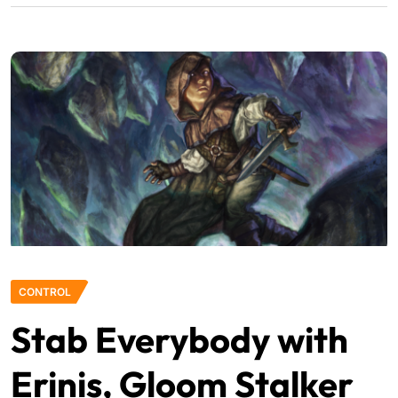
CONTROL
Stab Everybody with
Erinis, Gloom Stalker