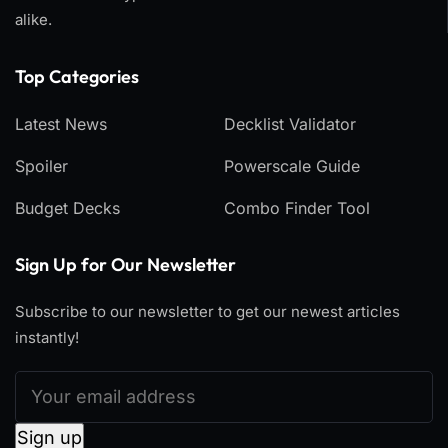
alike.
Top Categories​
Latest News
Decklist Validator
Spoiler
Powerscale Guide
Budget Decks
Combo Finder Tool
Sign Up for Our Newsletter
Subscribe to our newsletter to get our newest articles
instantly!