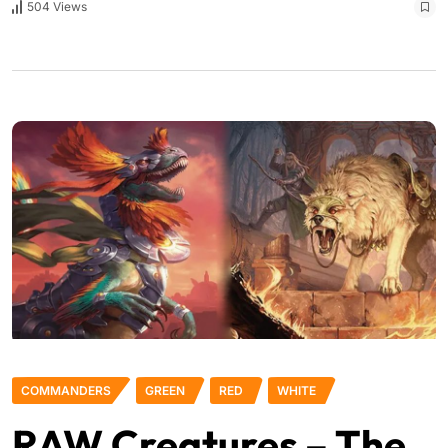
504 Views
COMMANDERS
GREEN
RED
WHITE
RAW Creatures – The