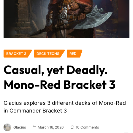
BRACKET 3
DECK TECHS
RED
Casual, yet Deadly.
Mono-Red Bracket 3
Glacius explores 3 different decks of Mono-Red
in Commander Bracket 3
Glacius
March 18, 2026
10 Comments