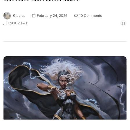
Glacius
February 24, 2026
10 Comments
1.26K Views