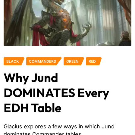
BLACK
COMMANDERS
GREEN
RED
Why Jund
DOMINATES Every
EDH Table
Glacius explores a few ways in which Jund
dominates Commander tables.