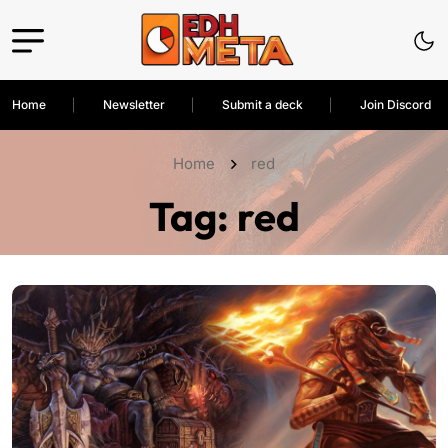
Home
Newsletter
Submit a deck
Join Discord
Home
red
Tag:
red