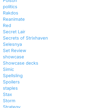
Poison
politics
Rakdos
Reanimate
Red
Secret Lair
Secrets of Strixhaven
Selesnya
Set Review
showcase
Showcase decks
Simic
Spellsling
Spoilers
staples
Stax
Storm
Strategy